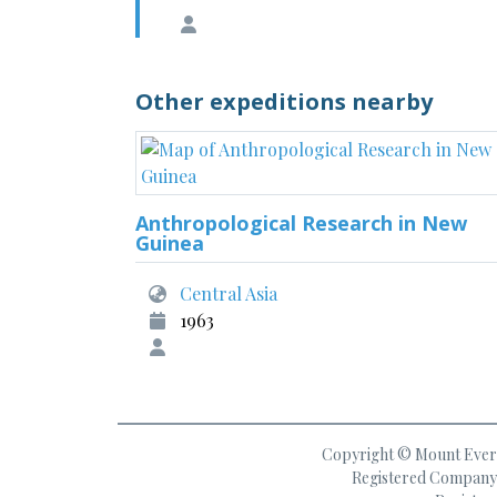
Other expeditions nearby
Anthropological Research in New
Guinea
Central Asia
1963
Copyright © Mount Everes
Registered Company 