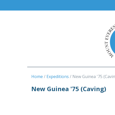
Home
Expeditions
New Guinea '75 (Cavi
New Guinea '75 (Caving)