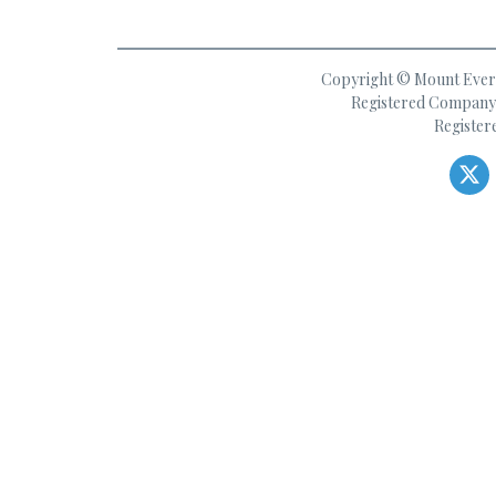
Copyright © Mount Everes
Registered Company 
Register