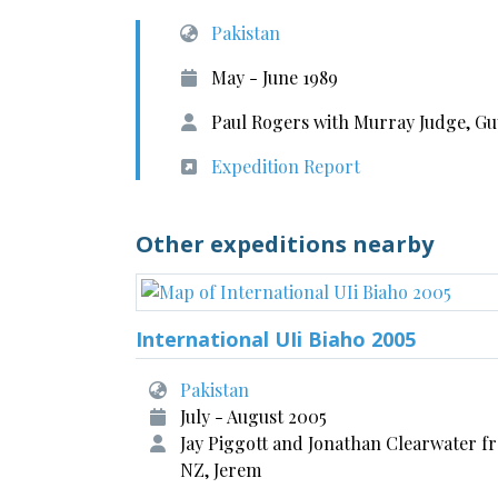
Pakistan
May - June 1989
Paul Rogers with Murray Judge, Gu
Expedition Report
Other expeditions nearby
International UIi Biaho 2005
Pakistan
July - August 2005
Jay Piggott and Jonathan Clearwater f
NZ, Jerem