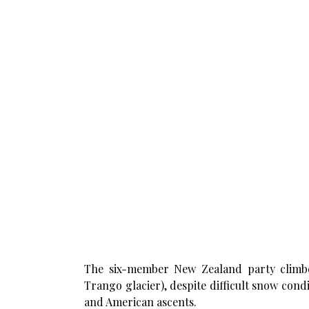
The six-member New Zealand party climbe
Trango glacier), despite difficult snow condi
and American ascents.