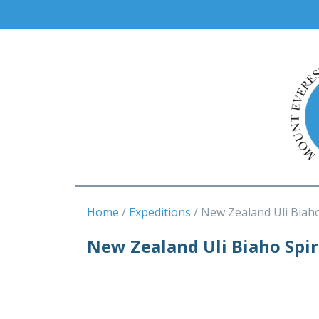
Home
Expeditions
New Zealand Uli Biaho
New Zealand Uli Biaho Spi