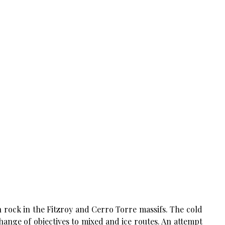
n rock in the Fitzroy and Cerro Torre massifs. The cold
ange of objectives to mixed and ice routes. An attempt