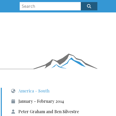
America – South
January - February 2014
Peter Graham and Ben Silvestre