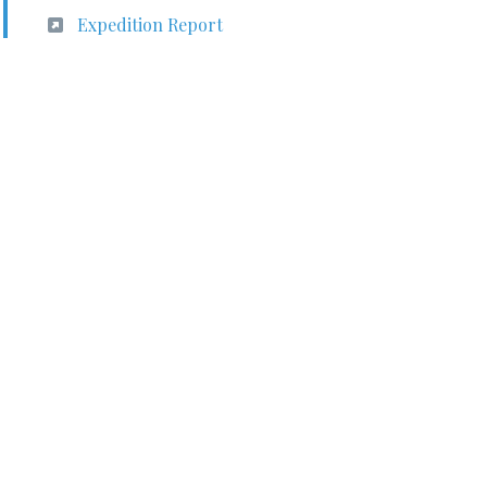
Expedition Report