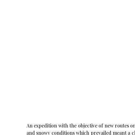
An expedition with the objective of new routes o
and snowy conditions which prevailed meant a ch