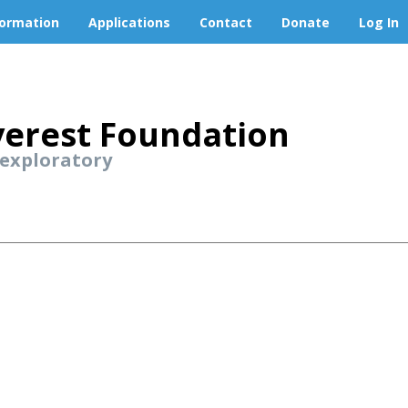
formation
Applications
Contact
Donate
Log In
erest Foundation
 exploratory