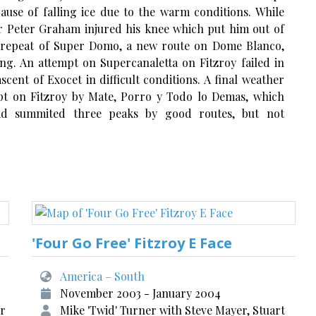
use of falling ice due to the warm conditions. While
r Peter Graham injured his knee which put him out of
 a repeat of Super Domo, a new route on Dome Blanco,
ng. An attempt on Supercanaletta on Fitzroy failed in
scent of Exocet in difficult conditions. A final weather
pt on Fitzroy by Mate, Porro y Todo lo Demas, which
ad summited three peaks by good routes, but not
'Four Go Free' Fitzroy E Face
America – South
November 2003 - January 2004
er
Mike 'Twid' Turner with Steve Mayer, Stuart