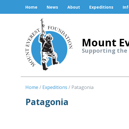
Home
News
About
Expeditions
In
Mount Ev
Supporting the
Home
Expeditions
Patagonia
Patagonia