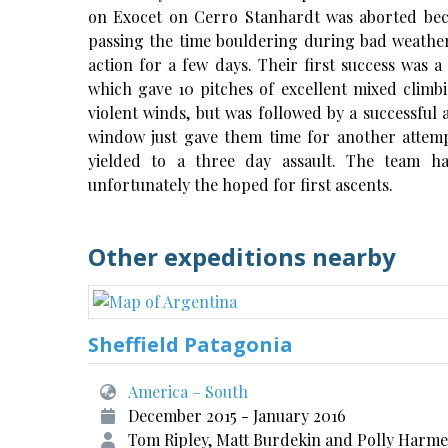
on Exocet on Cerro Stanhardt was aborted beca
passing the time bouldering during bad weathe
action for a few days. Their first success was
which gave 10 pitches of excellent mixed climbi
violent winds, but was followed by a successful a
window just gave them time for another attem
yielded to a three day assault. The team h
unfortunately the hoped for first ascents.
Other expeditions nearby
Sheffield Patagonia
America – South
December 2015 - January 2016
Tom Ripley, Matt Burdekin and Polly Harm