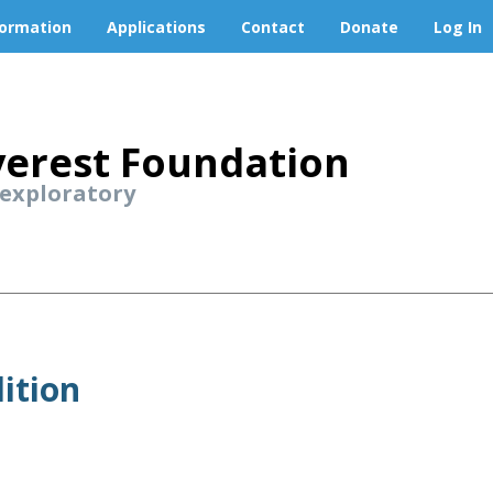
formation
Applications
Contact
Donate
Log In
erest Foundation
 exploratory
ition