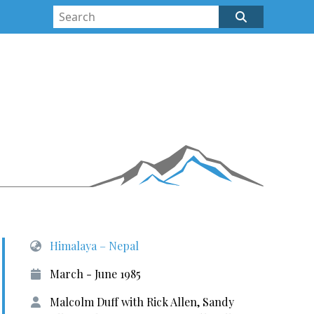
Himalaya – Nepal
March - June 1985
Malcolm Duff with Rick Allen, Sandy