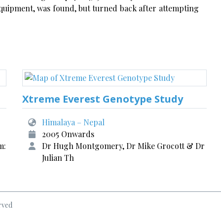
quipment, was found, but turned back after attempting
Xtreme Everest Genotype Study
Himalaya – Nepal
2005 Onwards
m:
Dr Hugh Montgomery, Dr Mike Grocott & Dr
Julian Th
rved