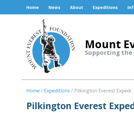
Home
News
About
Expeditions
In
Mount Ev
Supporting the
Home
Expeditions
Pilkington Everest Expedi
Pilkington Everest Exped