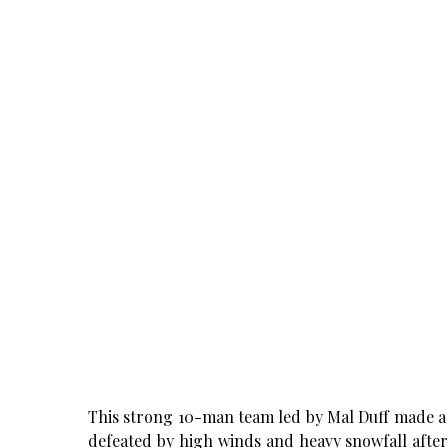
This strong 10-man team led by Mal Duff made a 
defeated by high winds and heavy snowfall after