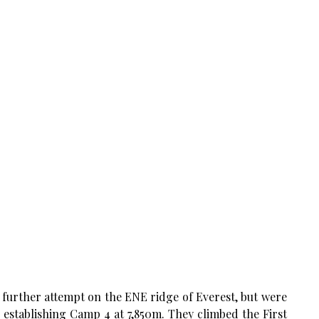
further attempt on the ENE ridge of Everest, but were
 establishing Camp 4 at 7,850m. They climbed the First