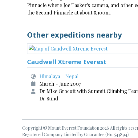
Pinnacle where Joe Tasker's camera, and other e
the Second Pinnacle at about 8,100m.
Other expeditions nearby
Caudwell Xtreme Everest
Himalaya – Nepal
March - June 2007
Dr Mike Grocott with Summit Climbing Tea
Dr Sund
Copyright © Mount Everest Foundation 2026 All rights rese
Registered Company Limited by Guarantee (No. 543894)