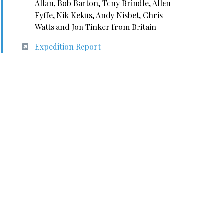
Allan, Bob Barton, Tony Brindle, Allen
Fyffe, Nik Kekus, Andy Nisbet, Chris
Watts and Jon Tinker from Britain
Expedition Report