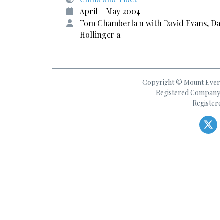
April - May 2004
Tom Chamberlain with David Evans, D
Hollinger a
Copyright © Mount Everes
Registered Company 
Register