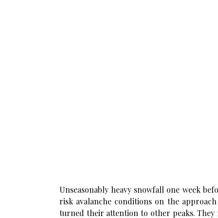
Unseasonably heavy snowfall one week befor
risk avalanche conditions on the approach 
turned their attention to other peaks. They 