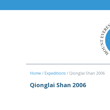
Home
Expeditions
Qionglai Shan 2006
Qionglai Shan 2006