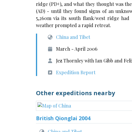
ridge (PD+), and what they thought was the 
(AD) - until they found signs of an unkno
5,260m via its south flank/west ridge ha
weather prompted a rapid retreat.
China and Tibet
March - April 2006
Jez Thornley with Ian Gibb and Fel
Expedition Report
Other expeditions nearby
British Qionglai 2004
China and Tibet