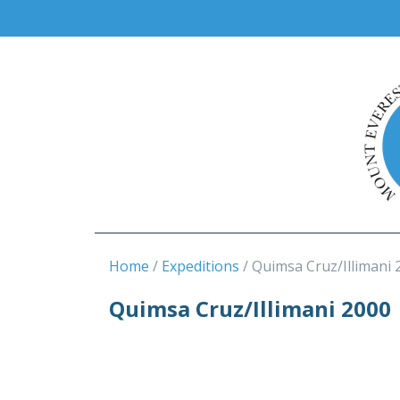
Home
Expeditions
Quimsa Cruz/Illimani 
Quimsa Cruz/Illimani 2000