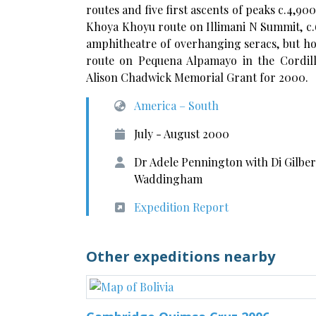
routes and five first ascents of peaks c.4,90
Khoya Khoyu route on Illimani N Summit, c.6
amphitheatre of overhanging seracs, but ho
route on Pequena Alpamayo in the Cordil
Alison Chadwick Memorial Grant for 2000.
America – South
July - August 2000
Dr Adele Pennington with Di Gilber
Waddingham
Expedition Report
Other expeditions nearby