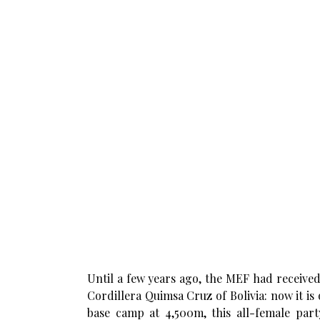
Until a few years ago, the MEF had received
Cordillera Quimsa Cruz of Bolivia: now it i
base camp at 4,500m, this all-female par