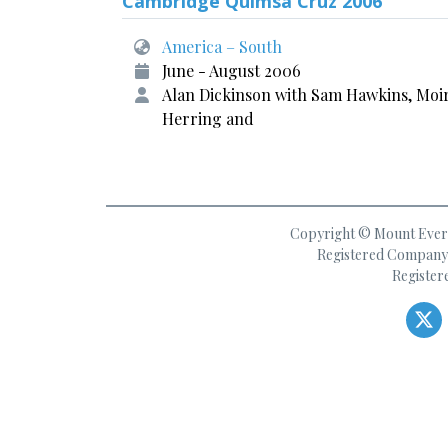
Cambridge Quimsa Cruz 2006
America – South
June - August 2006
Alan Dickinson with Sam Hawkins, Moi
Herring and
Copyright © Mount Everes
Registered Company 
Register