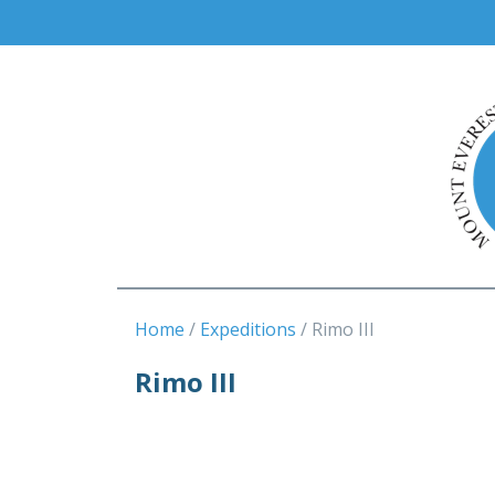
Home
Expeditions
Rimo III
Rimo III