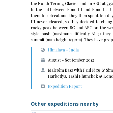
the North Terong Glacier and an ABC at 535
to the col between Rimo III and Rimo II. U
them to retreat and they then spent ten da
III never cleared, so they decided to chan
rocky peak between BC and ABC on the west
style push (maximum difficulty AI 3) they
summit (map height 6330m). They have prop
Himalaya – India
August - September 2012
Malcolm Bass with Paul Figg & Sim
Harkotiya, Tashi Phunchok & Koncho
Expedition Report
Other expeditions nearby