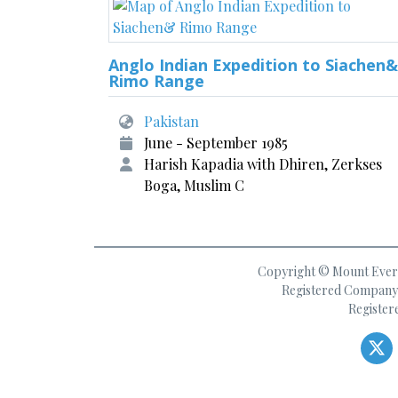
Anglo Indian Expedition to Siachen&
Rimo Range
Pakistan
June - September 1985
Harish Kapadia with Dhiren, Zerkses
Boga, Muslim C
Copyright © Mount Everes
Registered Company 
Register