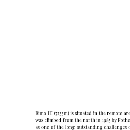
Rimo III (7233m) is situated in the remote 
was climbed from the north in 1985 by Foth
as one of the long outstanding challenges 