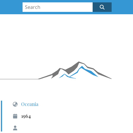
Oceania
1964