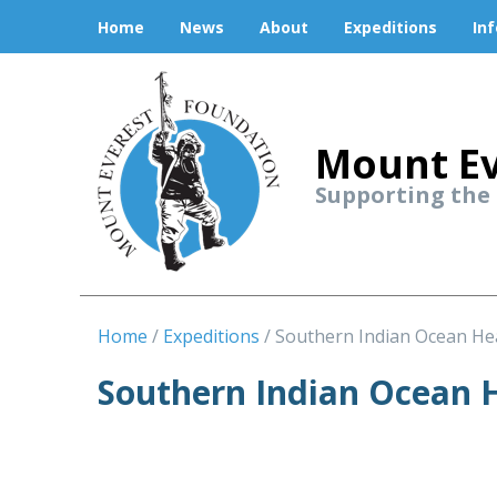
Home
News
About
Expeditions
In
Mount Ev
Supporting the
Home
Expeditions
Southern Indian Ocean He
Southern Indian Ocean H