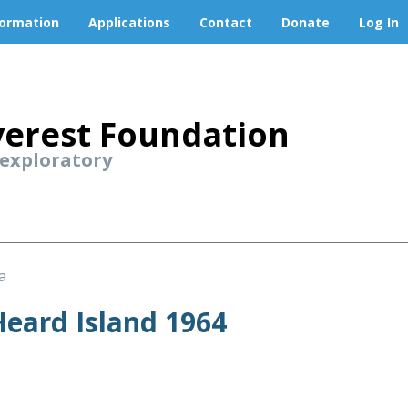
formation
Applications
Contact
Donate
Log In
erest Foundation
 exploratory
a
eard Island 1964