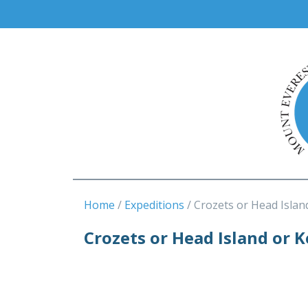
Home
Expeditions
Crozets or Head Islan
Crozets or Head Island or 