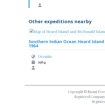
Other expeditions nearby
Southern Indian Ocean Heard Island
1964
Oceania
1964
Copyright © Mount Everes
Registered Company 
Register