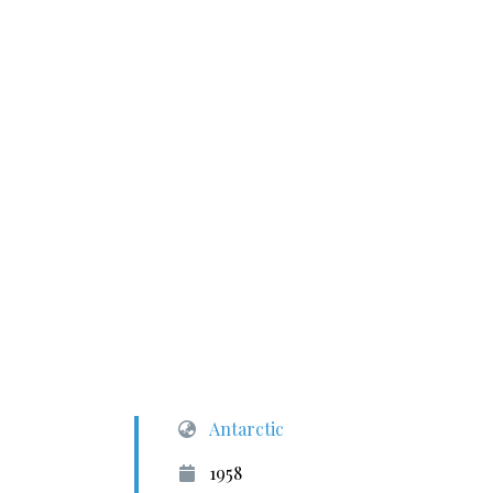
Antarctic
1958