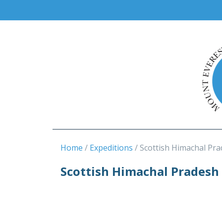
Home
Expeditions
Scottish Himachal Pr
Scottish Himachal Pradesh