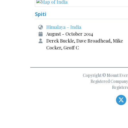
Spiti
Himalaya – India
August - October 2014
Derek Buckle, Dave Broadhead, Mike
Cocker, Geoff C
Copyright © Mount Everes
Registered Company 
Register