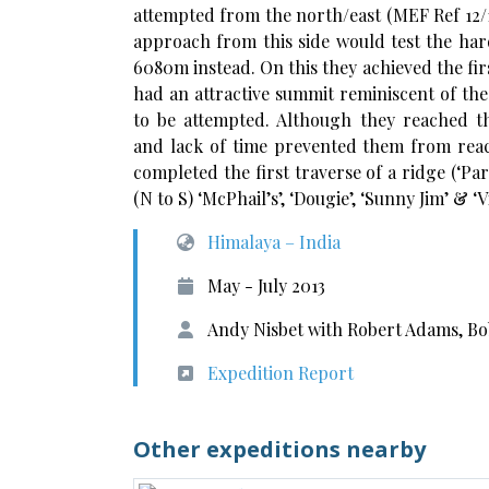
attempted from the north/east (MEF Ref 12/1
approach from this side would test the hard
6080m instead. On this they achieved the firs
had an attractive summit reminiscent of the
to be attempted. Although they reached t
and lack of time prevented them from reach
completed the first traverse of a ridge (‘
(N to S) ‘McPhail’s’, ‘Dougie’, ‘Sunny Jim’ & ‘V
Himalaya – India
May - July 2013
Andy Nisbet with Robert Adams, Bo
Expedition Report
Other expeditions nearby