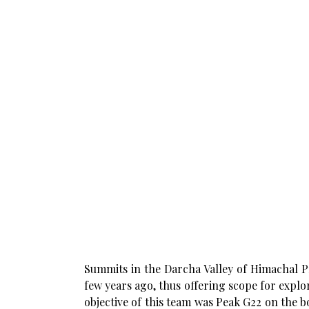
Summits in the Darcha Valley of Himachal P
few years ago, thus offering scope for expl
objective of this team was Peak G22 on the 