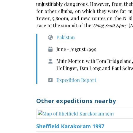
unjustifiably dangerous. However, from thei
for other climbs, on which they were far m
Tower, 5,800m, and new routes on the N Ri
Face to the summit of the '
Doug Scott Spur
' (
Pakistan
June - August 1999
Muir Morton with Tom Bridgeland,
Hollinger, Dan Long and Paul Schw
Expedition Report
Other expeditions nearby
Sheffield Karakoram 1997