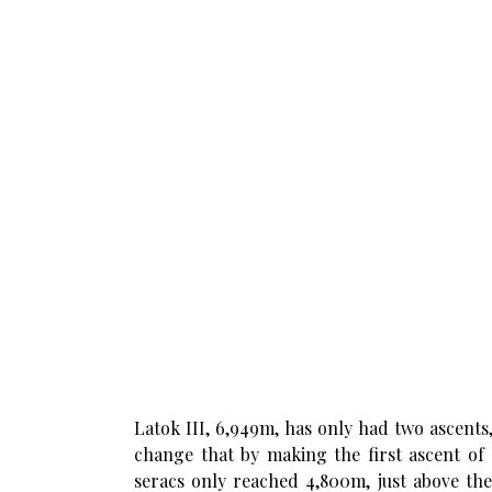
Latok III, 6,949m, has only had two ascents
change that by making the first ascent of
seracs only reached 4,800m, just above th