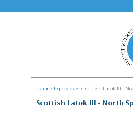
Home
Expeditions
Scottish Latok III - No
Scottish Latok III - North S