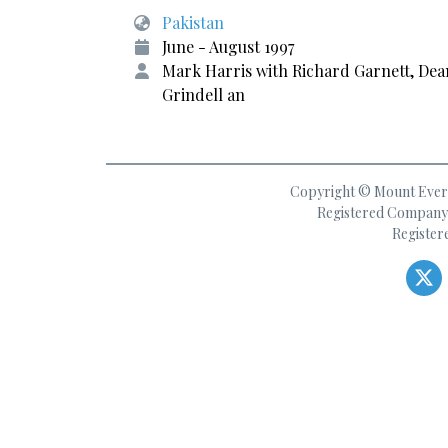
Pakistan
June - August 1997
Mark Harris with Richard Garnett, Dea
Grindell an
Copyright © Mount Everes
Registered Company 
Register