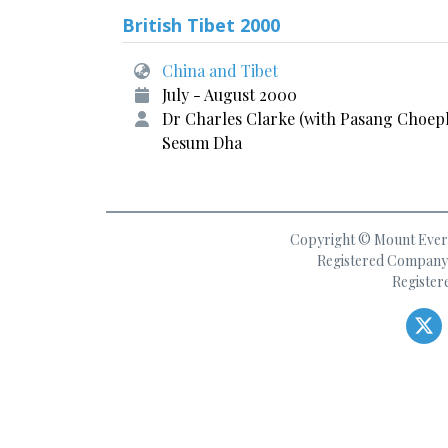
British Tibet 2000
China and Tibet
July - August 2000
Dr Charles Clarke (with Pasang Choep
Sesum Dha
Copyright © Mount Everes
Registered Company 
Register