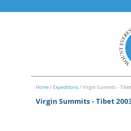
Home
Expeditions
Virgin Summits - Tibe
Virgin Summits - Tibet 200