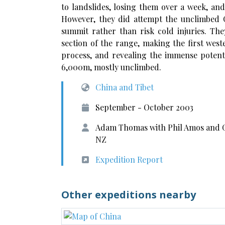
to landslides, losing them over a week, an
However, they did attempt the unclimbed 
summit rather than risk cold injuries. Th
section of the range, making the first wes
process, and revealing the immense potenti
6,000m, mostly unclimbed.
China and Tibet
September - October 2003
Adam Thomas with Phil Amos and
NZ
Expedition Report
Other expeditions nearby