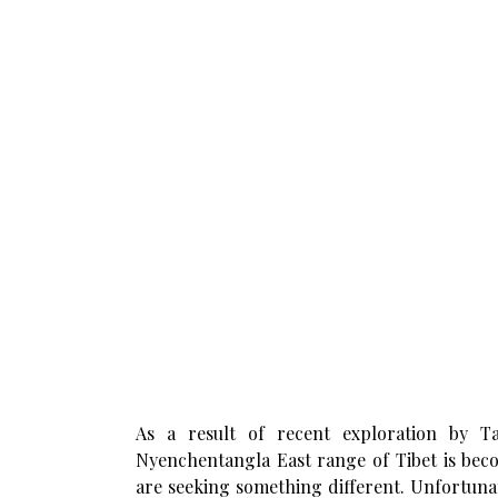
As a result of recent exploration by T
Nyenchentangla East range of Tibet is bec
are seeking something different. Unfortuna