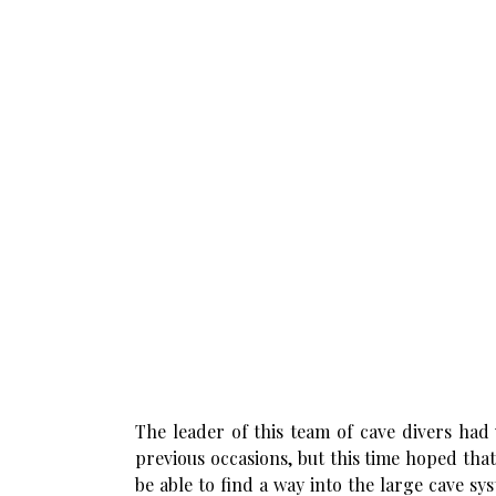
The leader of this team of cave divers had
previous occasions, but this time hoped tha
be able to find a way into the large cave s