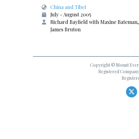
China and Tibet
July - August 2005
Richard Bayfield with Maxine Bateman,
James Bruton
Copyright © Mount Everes
Registered Company 
Register