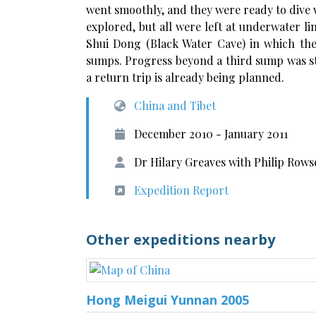
went smoothly, and they were ready to dive w
explored, but all were left at underwater li
Shui Dong (Black Water Cave) in which th
sumps. Progress beyond a third sump was s
a return trip is already being planned.
China and Tibet
December 2010 - January 2011
Dr Hilary Greaves with Philip Row
Expedition Report
Other expeditions nearby
Hong Meigui Yunnan 2005