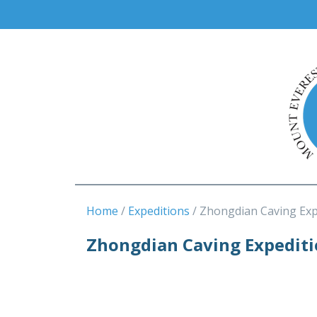
Home
Expeditions
Zhongdian Caving Exp
Zhongdian Caving Expedit