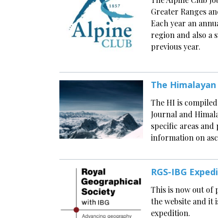
Greater Ranges and
Each year an annual
region and also a
previous year.
The Himalayan
The HI is compiled
Journal and Himala
specific areas and 
information on asc
RGS-IBG Exped
This is now out of
the website and it 
expedition.