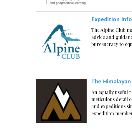
Expedition Inf
The Alpine Club ma
advice and guidanc
bureaucracy to equ
The Himalayan
An equally useful r
meticulous detail 
and expeditions si
expedition members 