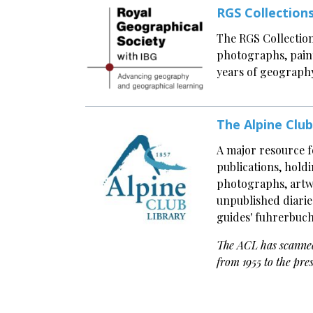
RGS Collection
The RGS Collection
photographs, paint
years of geography
The Alpine Club
A major resource 
publications, holdi
photographs, artwo
unpublished diarie
guides' fuhrerbuch
The ACL has scanne
from 1955 to the pre