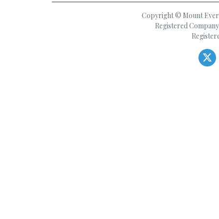
Copyright © Mount Everes
Registered Company 
Register