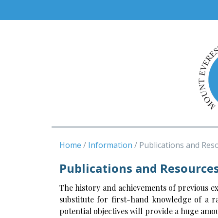
Home
Information
Publications and Res
Publications and Resource
The history and achievements of previous expe
substitute for first-hand knowledge of a r
potential objectives will provide a huge amo