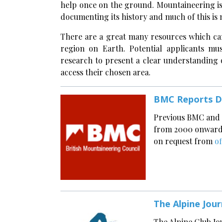
help once on the ground. Mountaineering is 
documenting its history and much of this is 
There are a great many resources which ca
region on Earth. Potential applicants mu
research to present a clear understanding of
access their chosen area.
BMC Reports D
Previous BMC and 
from 2000 onwards 
on request from
o
The Alpine Jour
The Alpine Club Jo