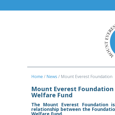
Home
News
Mount Everest Foundation
Mount Everest Foundation 
Welfare Fund
The Mount Everest Foundation is
relationship between the Foundati
Welfare Fund.