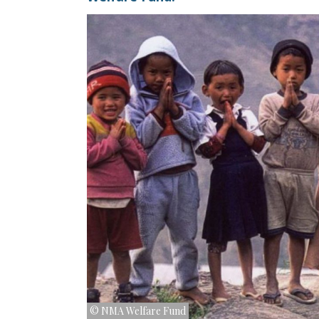
© NMA Welfare Fund