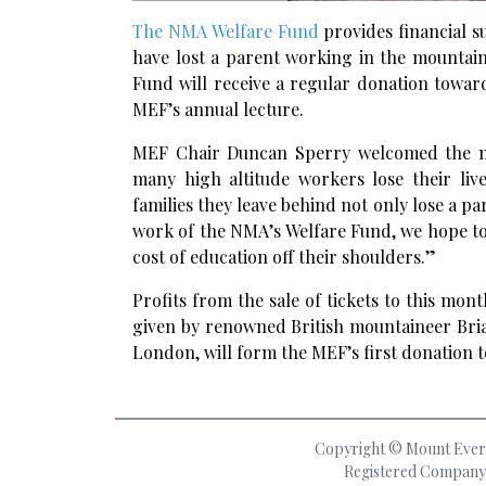
The NMA Welfare Fund
provides financial s
have lost a parent working in the mountai
Fund will receive a regular donation towar
MEF’s annual lecture.
MEF Chair Duncan Sperry welcomed the new 
many high altitude workers lose their liv
families they leave behind not only lose a pa
work of the NMA’s Welfare Fund, we hope to 
cost of education off their shoulders.”
Profits from the sale of tickets to this mo
given by renowned British mountaineer Bria
London, will form the MEF’s first donation t
Copyright © Mount Everes
Registered Company 