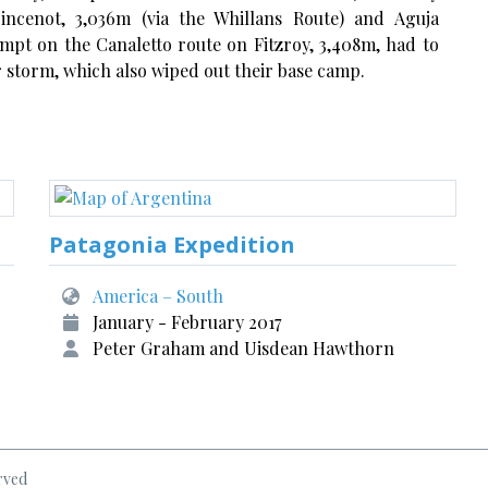
oincenot, 3,036m (via the Whillans Route) and Aguja
empt on the Canaletto route on Fitzroy, 3,408m, had to
 storm, which also wiped out their base camp.
Patagonia Expedition
America – South
January - February 2017
Peter Graham and Uisdean Hawthorn
rved