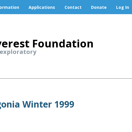
formation
Applications
Contact
Donate
Log In
erest Foundation
 exploratory
gonia Winter 1999