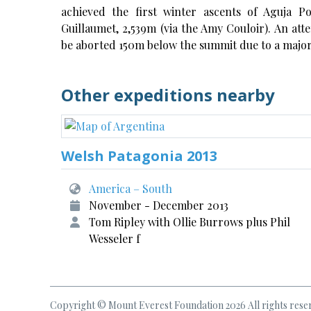
achieved the first winter ascents of Aguja P
Guillaumet, 2,539m (via the Amy Couloir). An att
be aborted 150m below the summit due to a major
Other expeditions nearby
Welsh Patagonia 2013
America – South
November - December 2013
Tom Ripley with Ollie Burrows plus Phil
Wesseler f
Copyright © Mount Everest Foundation 2026 All rights rese