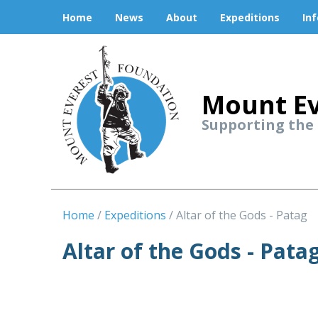
Home
News
About
Expeditions
In
Mount Ev
Supporting the
Home
Expeditions
Altar of the Gods - Patag
Altar of the Gods - Pata