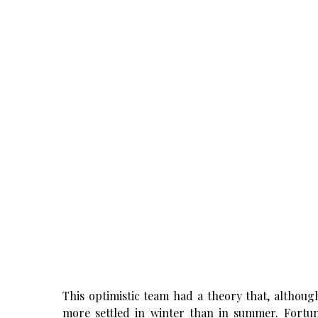
This optimistic team had a theory that, althoug
more settled in winter than in summer. Fortun