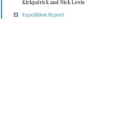
Kirkpatrick and Nick Lewis
Expedition Report