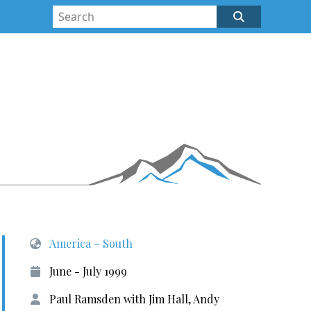
America – South
June - July 1999
Paul Ramsden with Jim Hall, Andy