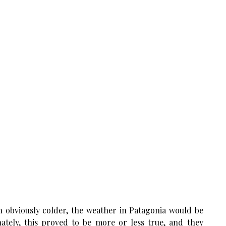
h obviously colder, the weather in Patagonia would be
ately, this proved to be more or less true, and they