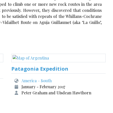
ped to climb one or more new rock routes in the area
previously. However, they discovered that conditions
 to be satisfied with repeats of the Whillans-Cochrane
idailhet Route on Aguja Guillaumet (aka ‘La Guillo’,
Patagonia Expedition
America – South
January - February 2017
Peter Graham and Uisdean Hawthorn