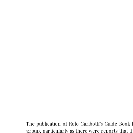
The publication of Rolo Garibotti’s Guide Book h
group, particularly as there were reports that 