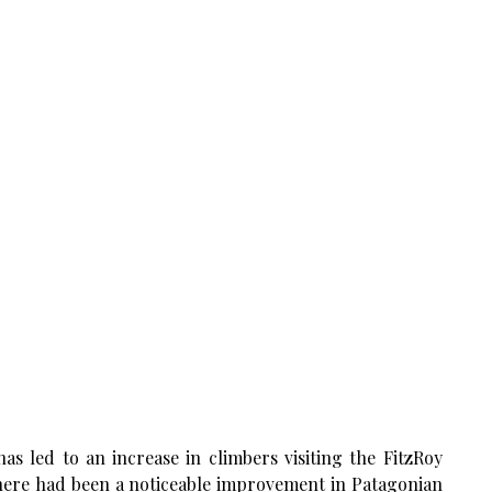
as led to an increase in climbers visiting the FitzRoy
there had been a noticeable improvement in Patagonian