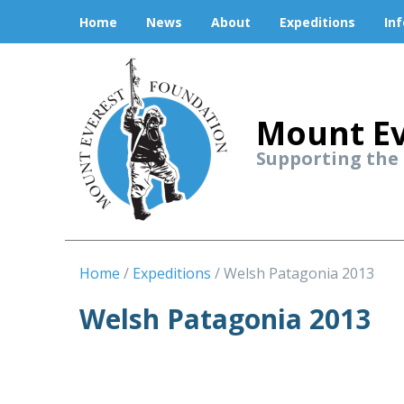
Home
News
About
Expeditions
In
Mount Ev
Supporting the
Home
Expeditions
Welsh Patagonia 2013
Welsh Patagonia 2013