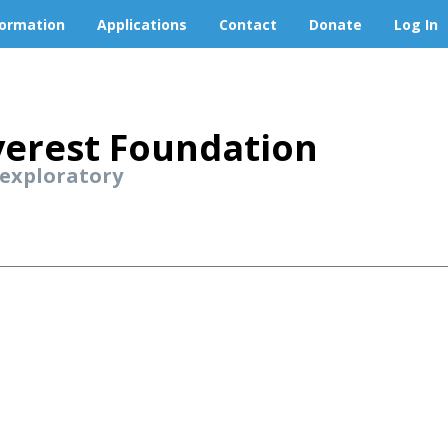
formation
Applications
Contact
Donate
Log In
erest Foundation
 exploratory