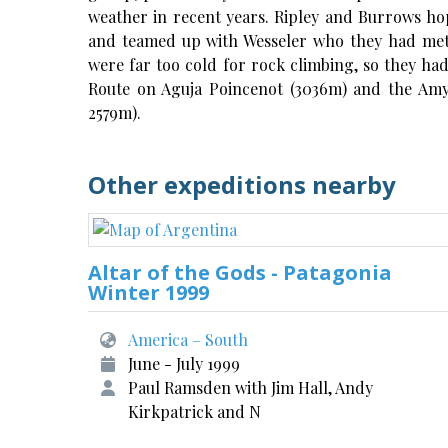
weather in recent years. Ripley and Burrows ho
and teamed up with Wesseler who they had met 
were far too cold for rock climbing, so they had
Route on Aguja Poincenot (3036m) and the Amy-V
2579m).
Other expeditions nearby
Altar of the Gods - Patagonia
Winter 1999
America – South
June - July 1999
Paul Ramsden with Jim Hall, Andy
Kirkpatrick and N