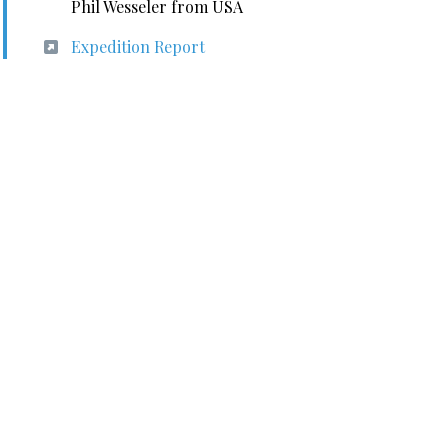
Phil Wesseler from USA
Expedition Report