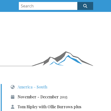
America – South
November - December 2013
Tom Ripley with Ollie Burrows plus