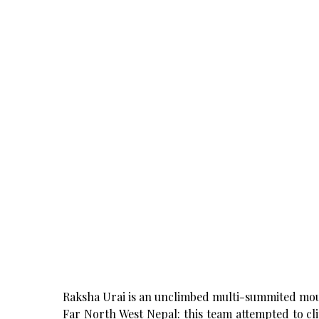
Raksha Urai is an unclimbed multi-summited mount
Far North West Nepal: this team attempted to cli