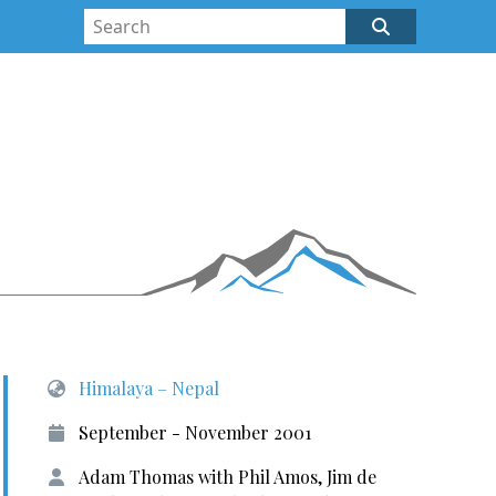
Himalaya – Nepal
September - November 2001
Adam Thomas with Phil Amos, Jim de