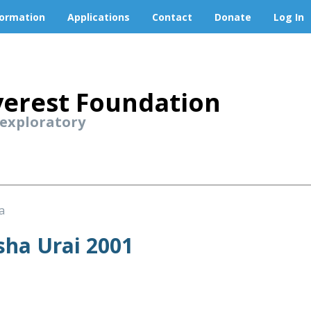
formation
Applications
Contact
Donate
Log In
erest Foundation
 exploratory
a
ha Urai 2001