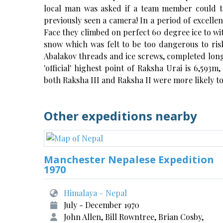
local man was asked if a team member could t
previously seen a camera! In a period of excell
Face they climbed on perfect 60 degree ice to wi
snow which was felt to be too dangerous to ris
Abalakov threads and ice screws, completed long
'official' highest point of Raksha Urai is 6,59
both Raksha III and Raksha II were more likely to
Other expeditions nearby
Manchester Nepalese Expedition
1970
Himalaya – Nepal
July - December 1970
John Allen, Bill Rowntree, Brian Cosby,