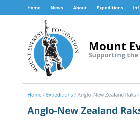
Home
News
About
Expeditions
In
Mount Ev
Supporting the
Home
Expeditions
Anglo-New Zealand Raksh
Anglo-New Zealand Raks