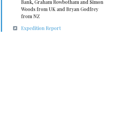
Bank, Graham Rowbotham and Simon
Woods from UK and Bryan Godfrey
from NZ
Expedition Report