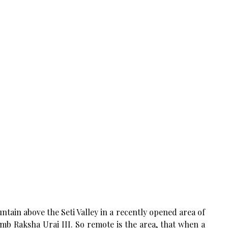
ain above the Seti Valley in a recently opened area of
mb Raksha Urai III. So remote is the area, that when a