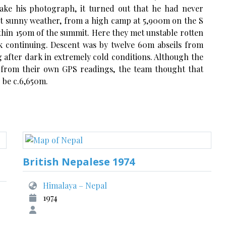
ake his photograph, it turned out that he had never
ent sunny weather, from a high camp at 5,900m on the S
thin 150m of the summit. Here they met unstable rotten
k continuing. Descent was by twelve 60m abseils from
 after dark in extremely cold conditions. Although the
3m, from their own GPS readings, the team thought that
 be c.6,650m.
British Nepalese 1974
Himalaya – Nepal
1974