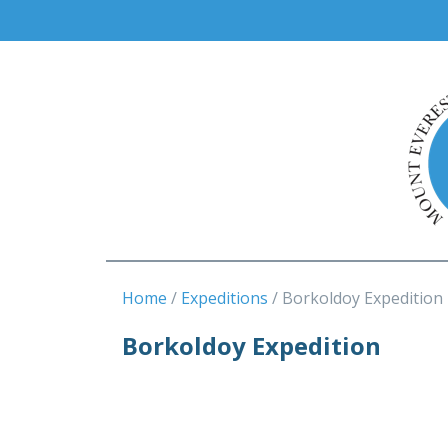
Home
Expeditions
Borkoldoy Expedition
Borkoldoy Expedition