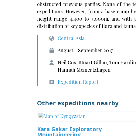
obstructed previous parties. None of the 
expeditions. However, from a base camp by
height range 4,400 to 5,000m, and with a
distribution of key species of flora and fauna
Central Asia
August - September 2017
Neil Cox, Stuart Gillan, Tom Hardi
Hannah Meinertzhagen
Expedition Report
Other expeditions nearby
Kara Gakar Exploratory
Mountaineering