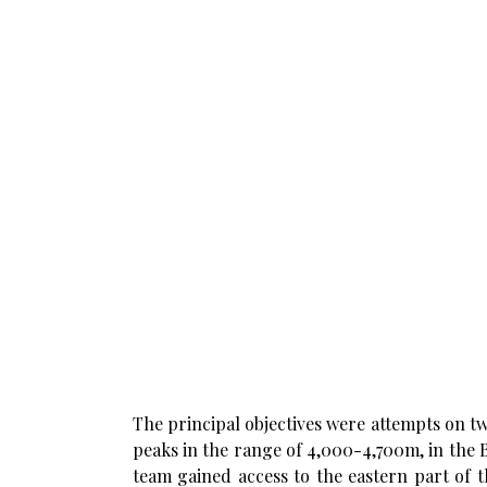
The principal objectives were attempts on 
peaks in the range of 4,000-4,700m, in the
team gained access to the eastern part of 