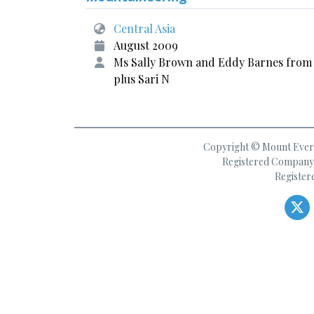
Central Asia
August 2009
Ms Sally Brown and Eddy Barnes from
plus Sari N
Copyright © Mount Everes
Registered Company 
Register