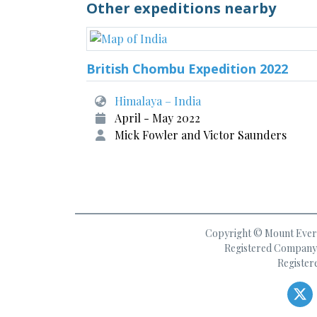
Other expeditions nearby
British Chombu Expedition 2022
Himalaya – India
April - May 2022
Mick Fowler and Victor Saunders
Copyright © Mount Everes
Registered Company 
Register