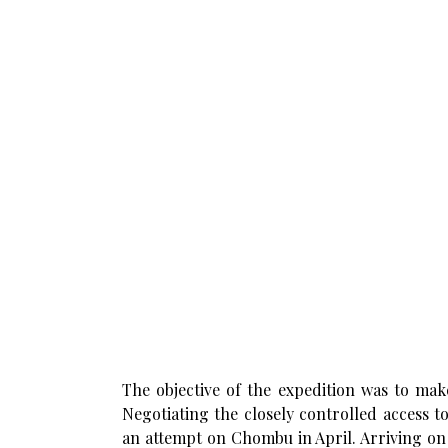
The objective of the expedition was to mak
Negotiating the closely controlled access 
an attempt on Chombu in April. Arriving on