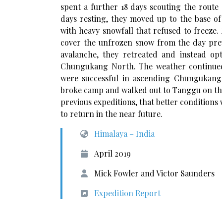
spent a further 18 days scouting the route
days resting, they moved up to the base o
with heavy snowfall that refused to freeze.
cover the unfrozen snow from the day prev
avalanche, they retreated and instead o
Chungukang North. The weather continued 
were successful in ascending Chungukang N
broke camp and walked out to Tanggu on the
previous expeditions, that better condition
to return in the near future.
Himalaya – India
April 2019
Mick Fowler and Victor Saunders
Expedition Report