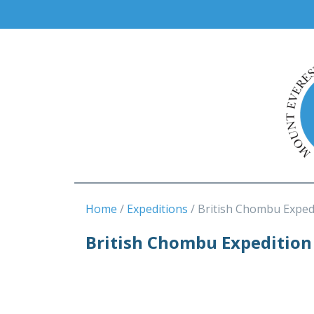
Home
Expeditions
British Chombu Exped
British Chombu Expedition