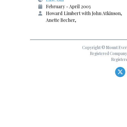
February - April 2003
Howard Limbert with John Atkinson,
Anette Becher,
Copyright © Mount Everes
Registered Company 
Register