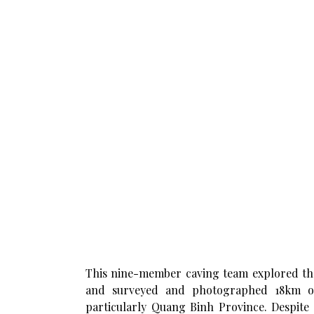
This nine-member caving team explored the 
and surveyed and photographed 18km of 
particularly Quang Binh Province. Despite po