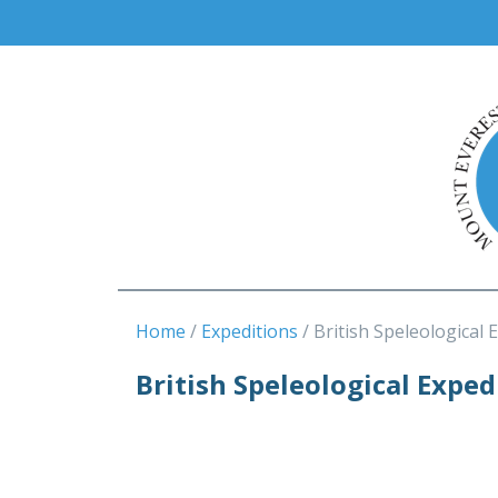
Home
Expeditions
British Speleological 
British Speleological Expe