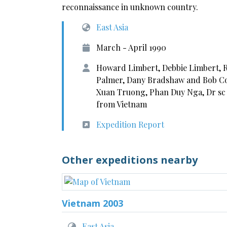
reconnaissance in unknown country.
East Asia
March - April 1990
Howard Limbert, Debbie Limbert, Ro
Palmer, Dany Bradshaw and Bob Co
Xuan Truong, Phan Duy Nga, Dr sc
from Vietnam
Expedition Report
Other expeditions nearby
Vietnam 2003
East Asia