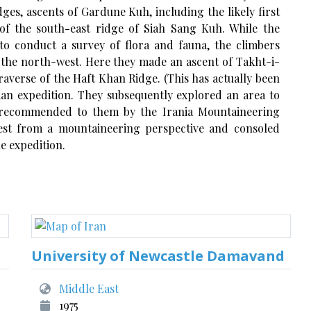
ges, ascents of Gardune Kuh, including the likely first
 of the south-east ridge of Siah Sang Kuh. While the
o conduct a survey of flora and fauna, the climbers
o the north-west. Here they made an ascent of Takht-i-
raverse of the Haft Khan Ridge. (This has actually been
ian expedition. They subsequently explored an area to
recommended to them by the Irania Mountaineering
erest from a mountaineering perspective and consoled
e expedition.
University of Newcastle Damavand
Middle East
1975