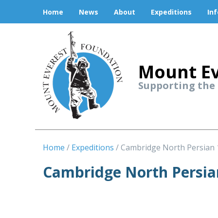
Home
News
About
Expeditions
In
Mount Ev
Supporting the
Home
Expeditions
Cambridge North Persian 
Cambridge North Persia