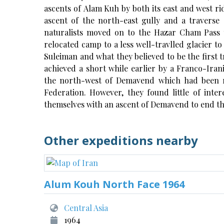
ascents of Alam Kuh by both its east and west rid
ascent of the north-east gully and a traverse
naturalists moved on to the Hazar Cham Pass t
relocated camp to a less well-travlled glacier t
Suleiman and what they believed to be the first t
achieved a short while earlier by a Franco-Iran
the north-west of Demavend which had been 
Federation. However, they found little of int
themselves with an ascent of Demavend to end th
Other expeditions nearby
Alum Kouh North Face 1964
Central Asia
1964