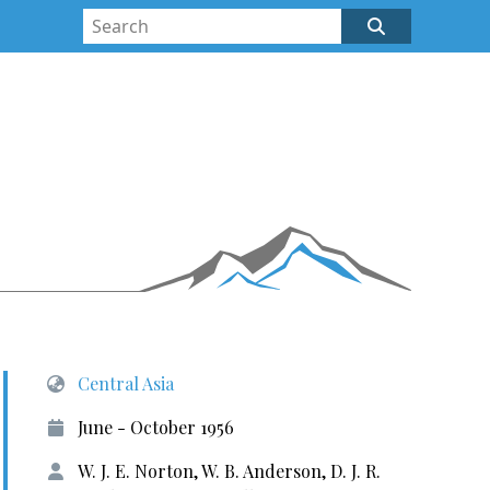
Central Asia
June - October 1956
W. J. E. Norton, W. B. Anderson, D. J. R.