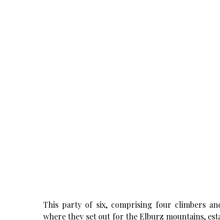
This party of six, comprising four climbers an
where they set out for the Elburz mountains, es