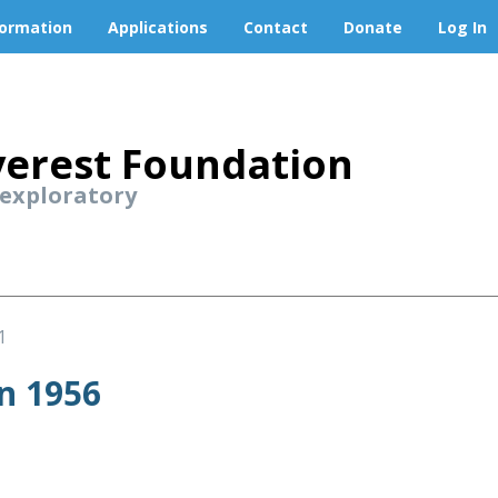
formation
Applications
Contact
Donate
Log In
erest Foundation
 exploratory
1
n 1956