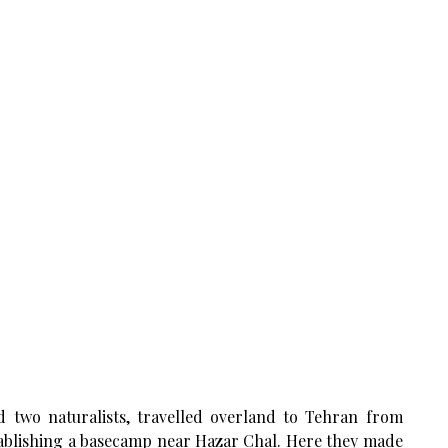
d two naturalists, travelled overland to Tehran from
tablishing a basecamp near Hazar Chal. Here they made