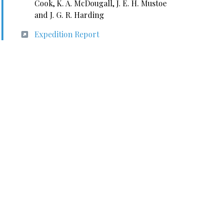
Cook, K. A. McDougall, J. E. H. Mustoe
and J. G. R. Harding
Expedition Report