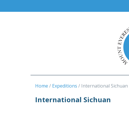
Home
Expeditions
International Sichuan
International Sichuan