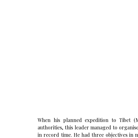
When his planned expedition to Tibet (
authorities, this leader managed to organis
in record time. He had three objectives in