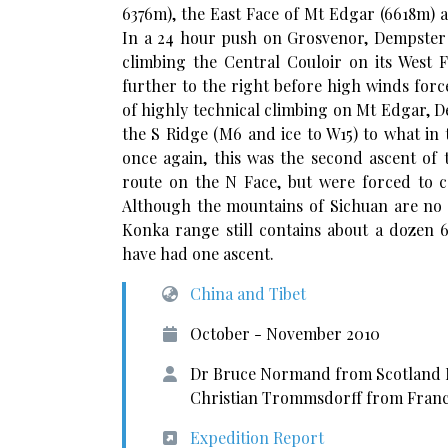
6376m), the East Face of Mt Edgar (6618m) 
In a 24 hour push on Grosvenor, Dempster
climbing the Central Couloir on its West 
further to the right before high winds for
of highly technical climbing on Mt Edgar, 
the S Ridge (M6 and ice to W15) to what in 
once again, this was the second ascent of
route on the N Face, but were forced to 
Although the mountains of Sichuan are no 
Konka range still contains about a dozen
have had one ascent.
China and Tibet
October - November 2010
Dr Bruce Normand from Scotland 
Christian Trommsdorff from Fran
Expedition Report