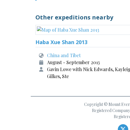
Other expeditions nearby
Haba Xue Shan 2013
China and Tibet
August - September 2013
Gavin Lowe with Nick Edwards, Kaylei
Gilkes, Ste
Copyright © Mount Everes
Registered Company 
Register