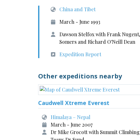
China and Tibet
March - June 1993
Dawson Stelfox with Frank Nugent,
Somers and Richard O'Neill Dean
Expedition Report
Other expeditions nearby
Caudwell Xtreme Everest
Himalaya – Nepal
March - June 2007
Dr Mike Grocott with Summit Climbing
Team: Dr Sund