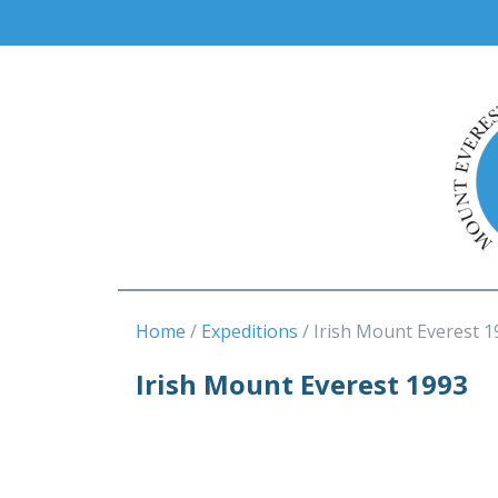
Home
Expeditions
Irish Mount Everest 1
Irish Mount Everest 1993