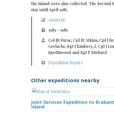
the island were also collected. The Second
stay until April 1985.
Antarctic
1983 - 1985
Col JR Furse, Cpl IE Atkins, Cpl J B
Gerlache, Sgt J Kimbrey, L Cpl J L
Spottiswood and Sgt P Stuttard
Expedition Report
Other expeditions nearby
Joint Services Expedition to Braban
Island