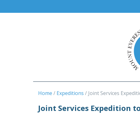
Home
Expeditions
Joint Services Expedit
Joint Services Expedition t