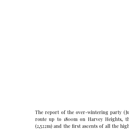
The report of the over-wintering party (J
route up to 1800m on Harvey Heights, th
(2,522m) and the first ascents of all the hi