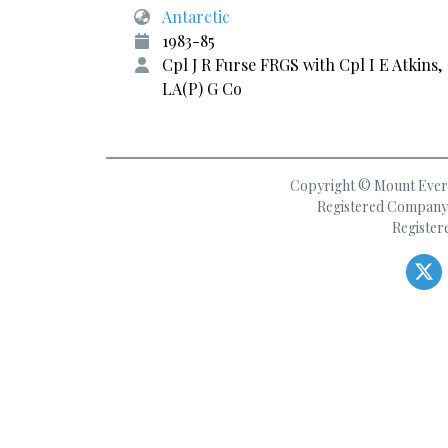
Antarctic
1983-85
Cpl J R Furse FRGS with Cpl I E Atkins,
LA(P) G Co
Copyright © Mount Everes
Registered Company 
Register