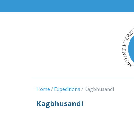
Home
Expeditions
Kagbhusandi
Kagbhusandi