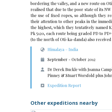
bordering the valley, and a new route on Oti
realised that due to the poor state of its 
the use of fixed ropes, so although they r
their attention to other peaks in the immedi
the highest, which they tentatively named 
Pk 5120, each route being graded PD to PD+. 
(to the north of Oti-ka-danda) also received i
Himalaya – India
September - October 2012
Dr Derek Buckle with Joanna Campb
Pinney & Stuart Worsfold plus John
Expedition Report
Other expeditions nearby