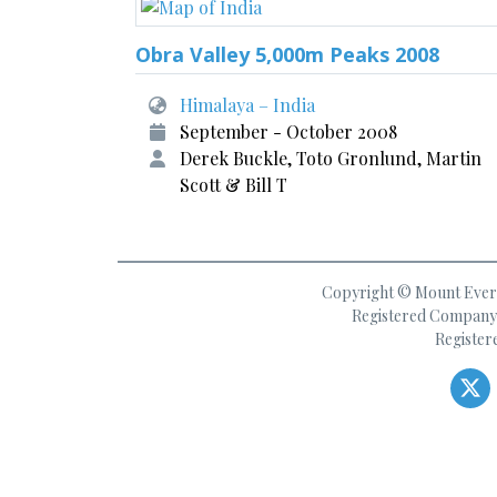
Obra Valley 5,000m Peaks 2008
Himalaya – India
September - October 2008
Derek Buckle, Toto Gronlund, Martin
Scott & Bill T
Copyright © Mount Everes
Registered Company 
Register