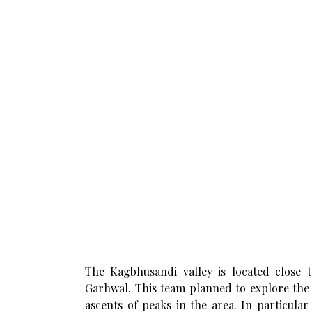
The Kagbhusandi valley is located close 
Garhwal. This team planned to explore the 
ascents of peaks in the area. In particula