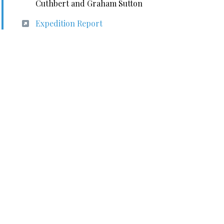
Cuthbert and Graham Sutton
Expedition Report