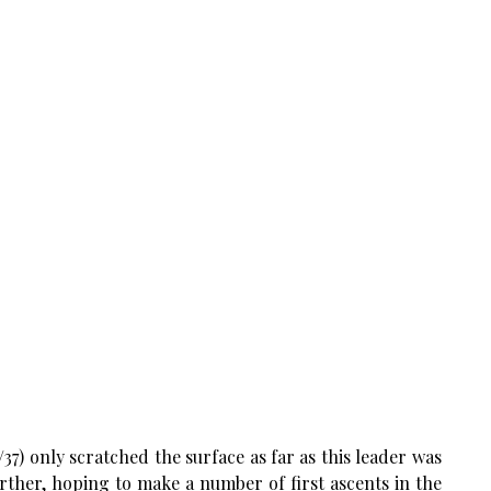
7) only scratched the surface as far as this leader was
rther, hoping to make a number of first ascents in the