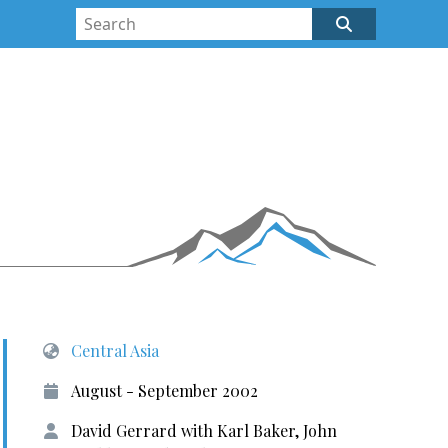
Central Asia
August - September 2002
David Gerrard with Karl Baker, John