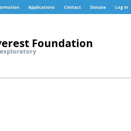
formation
Applications
Contact
Donate
Log In
erest Foundation
 exploratory