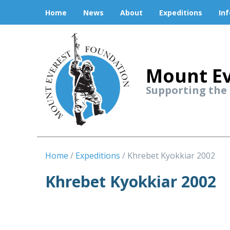
Home
News
About
Expeditions
In
Mount Ev
Supporting the
Home
Expeditions
Khrebet Kyokkiar 2002
Khrebet Kyokkiar 2002