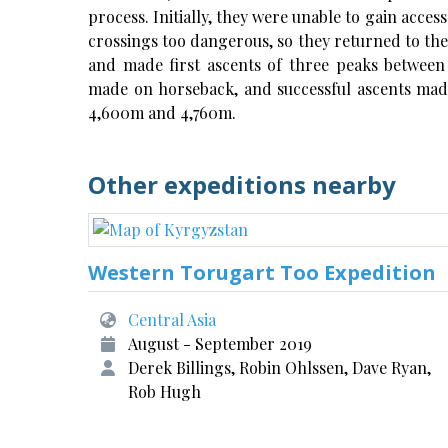
process. Initially, they were unable to gain acces
crossings too dangerous, so they returned to the
and made first ascents of three peaks betwee
made on horseback, and successful ascents mad
4,600m and 4,760m.
Other expeditions nearby
Western Torugart Too Expedition
Central Asia
August - September 2019
Derek Billings, Robin Ohlssen, Dave Ryan,
Rob Hugh