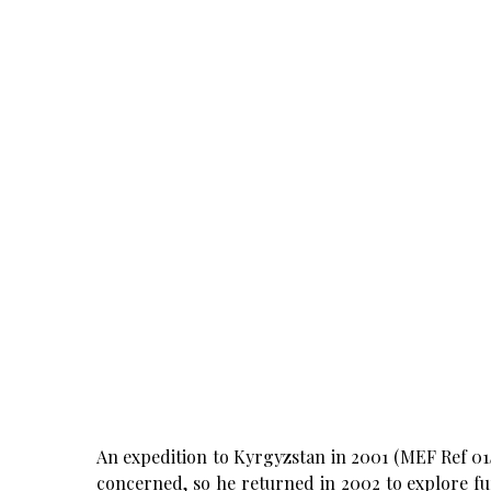
An expedition to Kyrgyzstan in 2001 (MEF Ref 01/3
concerned, so he returned in 2002 to explore fu