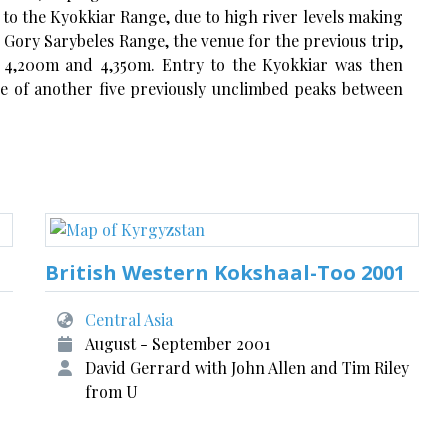
s to the Kyokkiar Range, due to high river levels making
 Gory Sarybeles Range, the venue for the previous trip,
n 4,200m and 4,350m. Entry to the Kyokkiar was then
e of another five previously unclimbed peaks between
British Western Kokshaal-Too 2001
Central Asia
August - September 2001
David Gerrard with John Allen and Tim Riley
from U