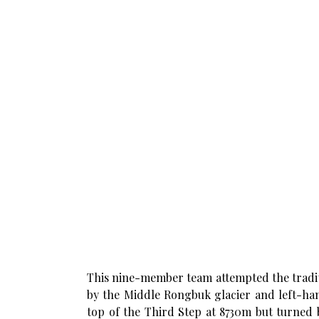
This nine-member team attempted the traditi
by the Middle Rongbuk glacier and left-ha
top of the Third Step at 8730m but turned 