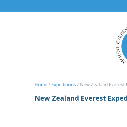
Home
Expeditions
New Zealand Everest 
New Zealand Everest Exped