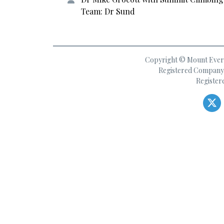
Team: Dr Sund
Copyright © Mount Everes
Registered Company 
Register