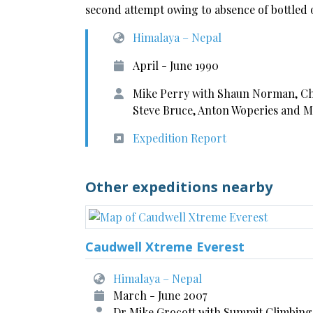
second attempt owing to absence of bottled 
Himalaya – Nepal
April - June 1990
Mike Perry with Shaun Norman, Chr
Steve Bruce, Anton Woperies and 
Expedition Report
Other expeditions nearby
Caudwell Xtreme Everest
Himalaya – Nepal
March - June 2007
Dr Mike Grocott with Summit Climbing