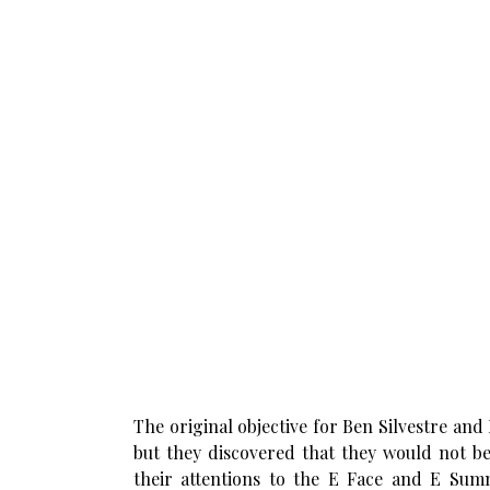
The original objective for Ben Silvestre an
but they discovered that they would not be
their attentions to the E Face and E Summ