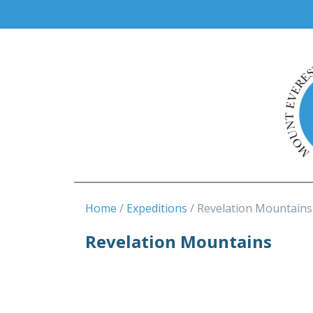
Home
Expeditions
Revelation Mountains
Revelation Mountains