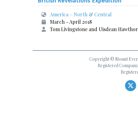
British Revelations Expedition
America – North & Central
March - April 2018
Tom Livingstone and Uisdean Hawtho
Copyright © Mount Everes
Registered Company 
Register