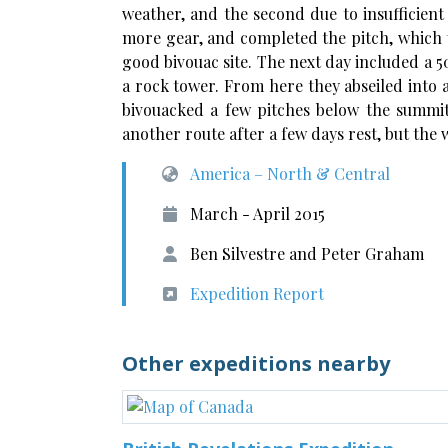
weather, and the second due to insufficient
more gear, and completed the pitch, which t
good bivouac site. The next day included a 5
a rock tower. From here they abseiled into 
bivouacked a few pitches below the summi
another route after a few days rest, but th
America – North & Central
March - April 2015
Ben Silvestre and Peter Graham
Expedition Report
Other expeditions nearby