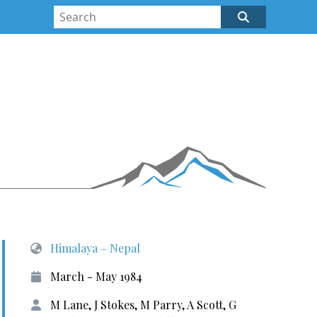
Himalaya – Nepal
March - May 1984
M Lane, J Stokes, M Parry, A Scott, G