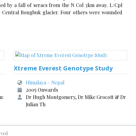
ted by a fall of seracs from the N Col 3km away. L/Cpl
he Central Rongbuk glacier. Four others were wounded
Xtreme Everest Genotype Study
Himalaya – Nepal
2005 Onwards
m:
Dr Hugh Montgomery, Dr Mike Grocott & Dr
Julian Th
rved