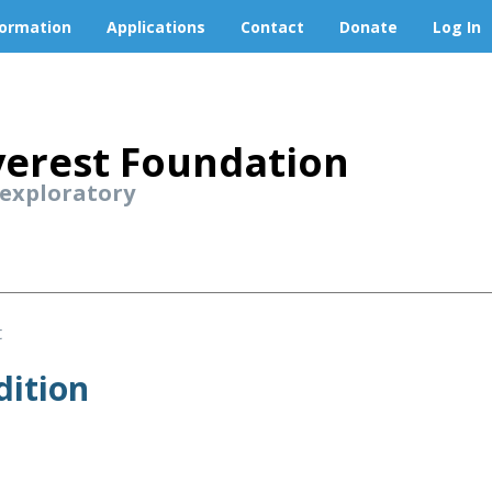
formation
Applications
Contact
Donate
Log In
erest Foundation
 exploratory
t
dition