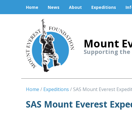
Home
News
About
Expeditions
In
Mount Ev
Supporting the
Home
Expeditions
SAS Mount Everest Expedi
SAS Mount Everest Expe