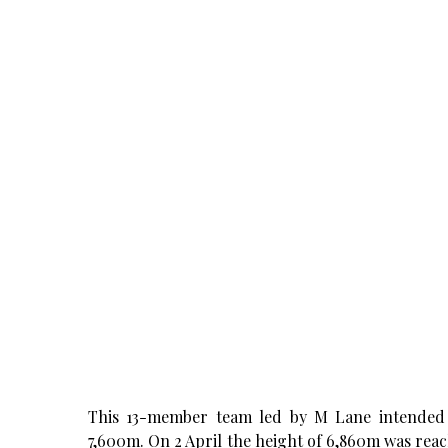
This 13-member team led by M Lane intended 
7,600m. On 2 April the height of 6,860m was reach