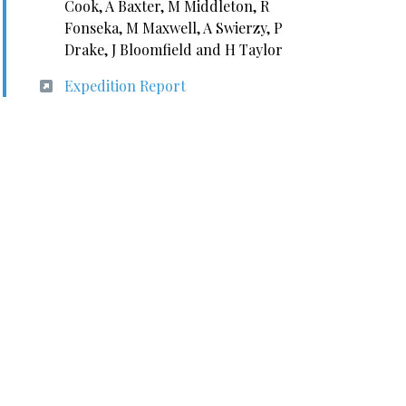
Cook, A Baxter, M Middleton, R
Fonseka, M Maxwell, A Swierzy, P
Drake, J Bloomfield and H Taylor
Expedition Report