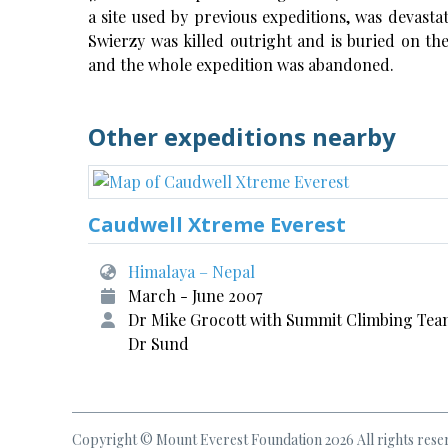
a site used by previous expeditions, was devasta
Swierzy was killed outright and is buried on t
and the whole expedition was abandoned.
Other expeditions nearby
Caudwell Xtreme Everest
Himalaya – Nepal
March - June 2007
Dr Mike Grocott with Summit Climbing Tea
Dr Sund
Copyright © Mount Everest Foundation 2026 All rights rese