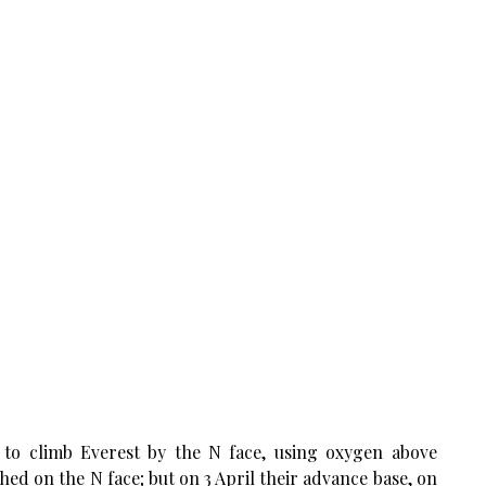
to climb Everest by the N face, using oxygen above
ed on the N face; but on 3 April their advance base, on