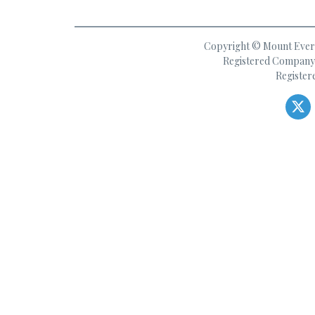
Copyright © Mount Everes
Registered Company 
Register