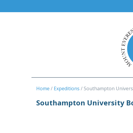
Home
Expeditions
Southampton Univers
Southampton University Bo