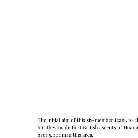
The initial aim of this six-member team, to
but they made first British ascents of Huan
over 5,000m in this area.