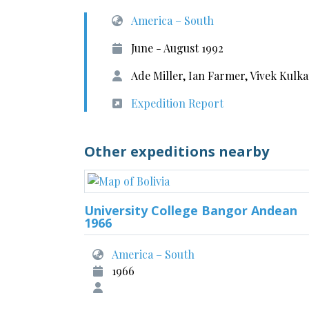
America – South
June - August 1992
Ade Miller, Ian Farmer, Vivek Kulk
Expedition Report
Other expeditions nearby
University College Bangor Andean
1966
America – South
1966