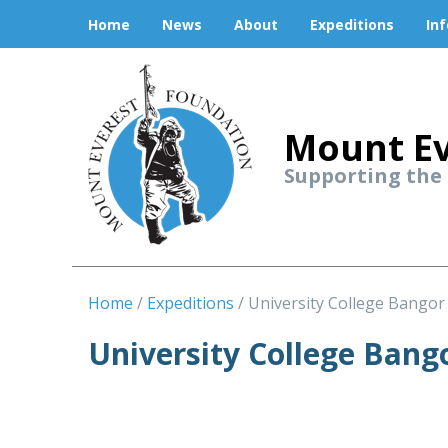
Home
News
About
Expeditions
In
Mount Ev
Supporting the
Home
Expeditions
University College Bangor
University College Bang