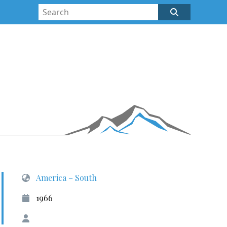
America – South
1966