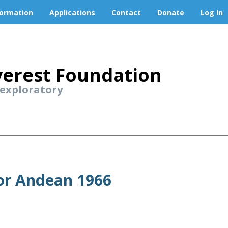
formation
Applications
Contact
Donate
Log In
erest Foundation
 exploratory
or Andean 1966