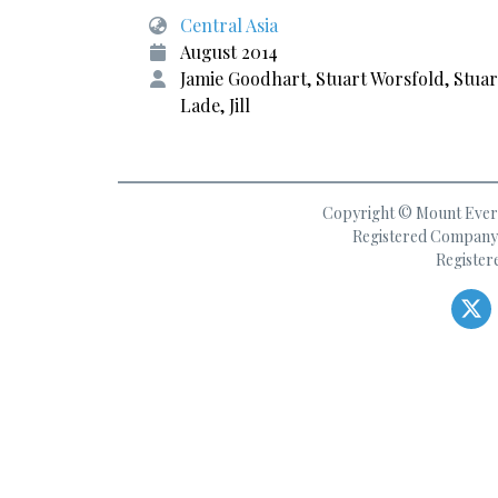
Central Asia
August 2014
Jamie Goodhart, Stuart Worsfold, Stuar
Lade, Jill
Copyright © Mount Everes
Registered Company 
Register