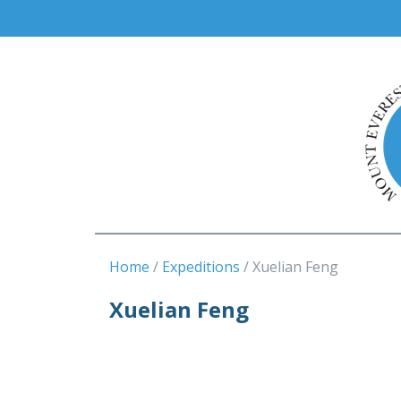
Home
Expeditions
Xuelian Feng
Xuelian Feng