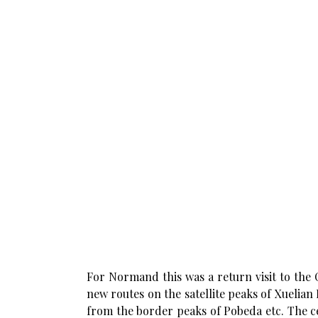
For Normand this was a return visit to the
new routes on the satellite peaks of Xuelian
from the border peaks of Pobeda etc. The c