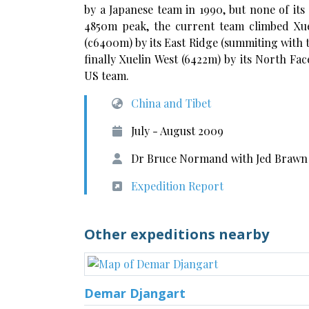
by a Japanese team in 1990, but none of its
4850m peak, the current team climbed Xuel
(c6400m) by its East Ridge (summiting with 
finally Xuelin West (6422m) by its North Fa
US team.
China and Tibet
July - August 2009
Dr Bruce Normand with Jed Brawn
Expedition Report
Other expeditions nearby
Demar Djangart