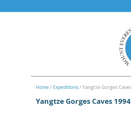
Home
Expeditions
Yangtze Gorges Cave
Yangtze Gorges Caves 1994