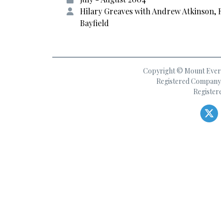
Hilary Greaves with Andrew Atkinson, 
Bayfield
Copyright © Mount Everes
Registered Company 
Register