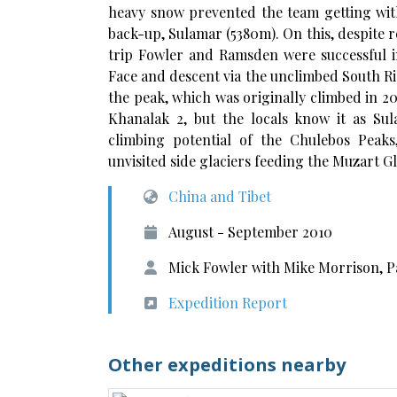
heavy snow prevented the team getting with
back-up, Sulamar (5380m). On this, despite
trip Fowler and Ramsden were successful in
Face and descent via the unclimbed South Ri
the peak, which was originally climbed in 
Khanalak 2, but the locals know it as Su
climbing potential of the Chulebos Peak
unvisited side glaciers feeding the Muzart Gl
China and Tibet
August - September 2010
Mick Fowler with Mike Morrison, 
Expedition Report
Other expeditions nearby