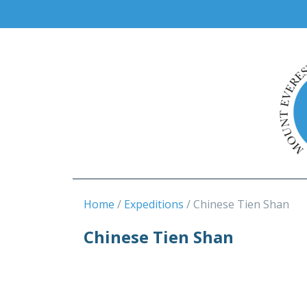
Home
Expeditions
Chinese Tien Shan
Chinese Tien Shan