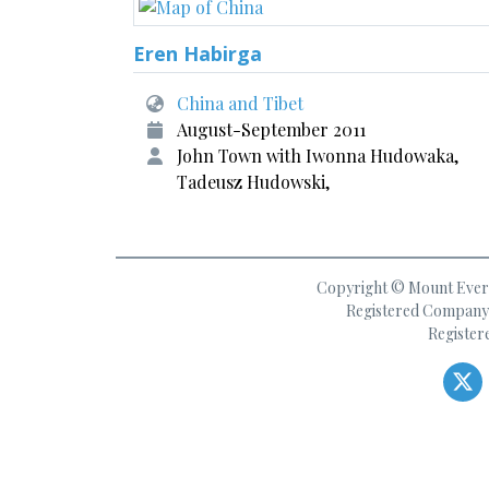
Eren Habirga
China and Tibet
August-September 2011
John Town with Iwonna Hudowaka,
Tadeusz Hudowski,
Copyright © Mount Everes
Registered Company 
Register