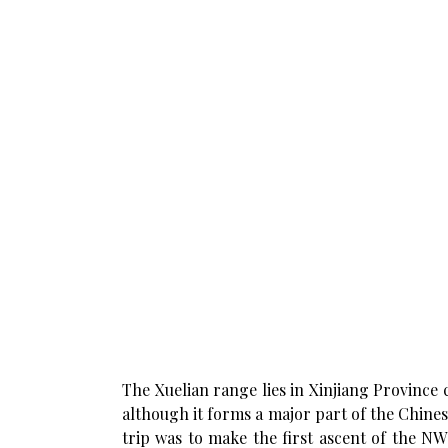
The Xuelian range lies in Xinjiang Province
although it forms a major part of the Chinese 
trip was to make the first ascent of the N