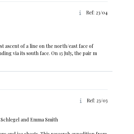
Ref: 23/04
t ascent of a line on the north/east face of
ng via its south face. On 13 July, the pair m
Ref: 23/03
ca Schlegel and Emma Smith
rs and ice sheets. This research expedition from