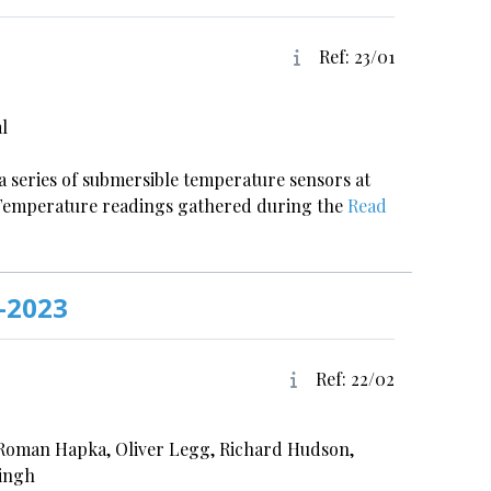
Ref: 23/01
l
 a series of submersible temperature sensors at
r. Temperature readings gathered during the
Read
-2023
Ref: 22/02
 Roman Hapka, Oliver Legg, Richard Hudson,
Singh