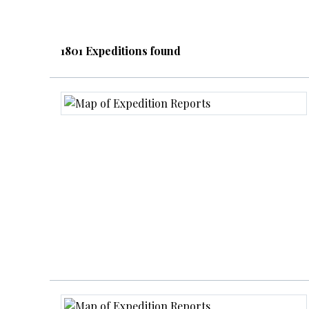
1801 Expeditions found