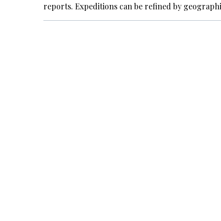
reports. Expeditions can be refined by geograph