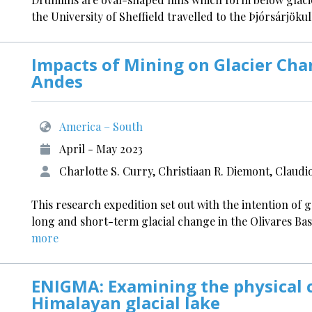
the University of Sheffield travelled to the Þjórsárjökul
Impacts of Mining on Glacier Cha
Andes
America – South
April - May 2023
Charlotte S. Curry, Christiaan R. Diemont, Claud
This research expedition set out with the intention of 
long and short-term glacial change in the Olivares Ba
more
ENIGMA: Examining the physical c
Himalayan glacial lake