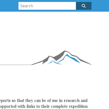
ports so that they can be of use in research and
upported with links to their complete expedition