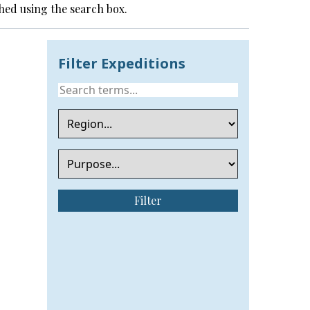
hed using the search box.
Filter Expeditions
Filter