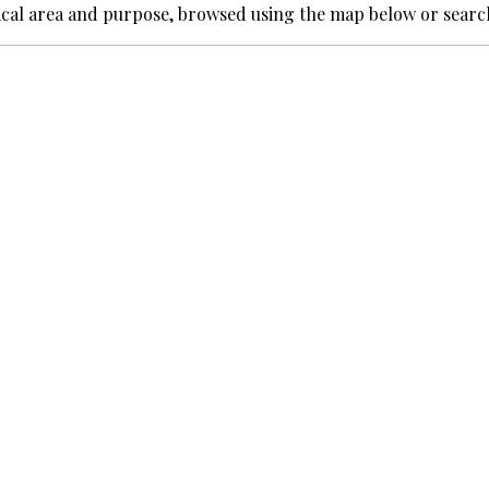
ical area and purpose, browsed using the map below or searc