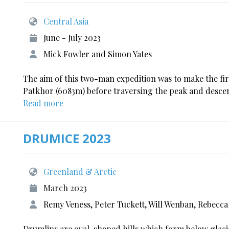
Central Asia
June - July 2023
Mick Fowler and Simon Yates
The aim of this two-man expedition was to make the firs
Patkhor (6083m) before traversing the peak and descendi
Read more
DRUMICE 2023
Greenland & Arctic
March 2023
Remy Veness, Peter Tuckett, Will Wenban, Rebec
Drumlins are oval-shaped hills which form below glacie