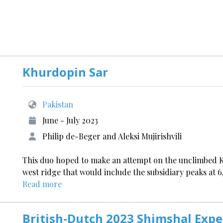
Khurdopin Sar
Pakistan
June - July 2023
Philip de-Beger and Aleksi Mujirishvili
This duo hoped to make an attempt on the unclimbed Kh
west ridge that would include the subsidiary peaks at 
Read more
British-Dutch 2023 Shimshal Expe