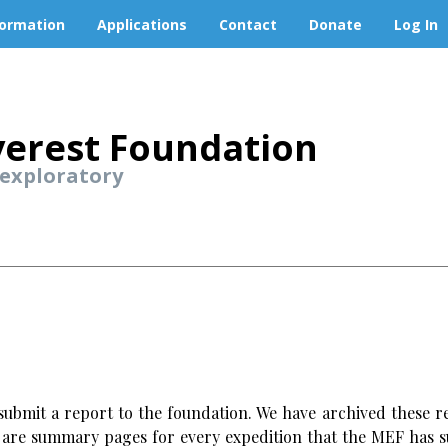
formation
Applications
Contact
Donate
Log In
erest Foundation
 exploratory
ubmit a report to the foundation. We have archived these re
w are summary pages for every expedition that the MEF has s