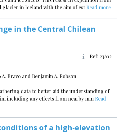
l glacier in Iceland with the aim of est
Read more
nge in the Central Chilean
Ref: 23/02
io A. Bravo and Benjamin A. Robson
gathering data to better aid the understanding of
sin, including any effects from nearby min
Read
onditions of a high-elevation