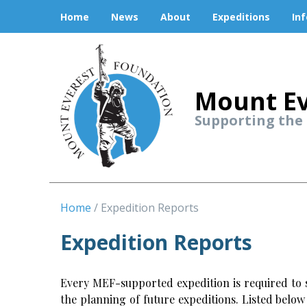
Home
News
About
Expeditions
In
Mount Ev
Supporting the
Home
Expedition Reports
Expedition Reports
Every MEF-supported expedition is required to s
the planning of future expeditions. Listed belo