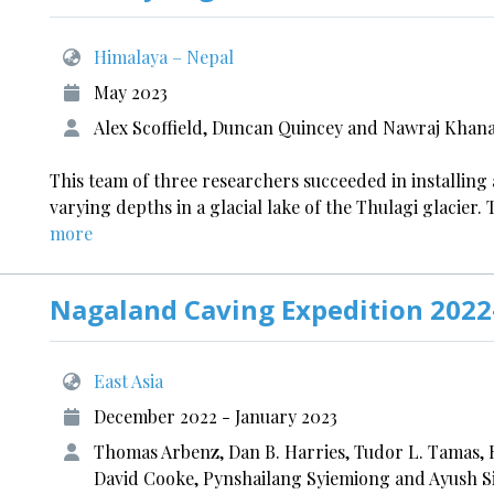
Himalaya – Nepal
May 2023
Alex Scoffield, Duncan Quincey and Nawraj Khana
This team of three researchers succeeded in installing
varying depths in a glacial lake of the Thulagi glacie
more
Nagaland Caving Expedition 2022
East Asia
December 2022 - January 2023
Thomas Arbenz, Dan B. Harries, Tudor L. Tamas,
David Cooke, Pynshailang Syiemiong and Ayush 