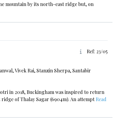
he mountain by its north-east ridge but, on
Ref: 23/05
anwal, Vivek Rai, Stanzin Sherpa, Santabir
otri in 2018, Buckingham was inspired to return
st ridge of Thalay Sagar (6904m). An attempt
Read