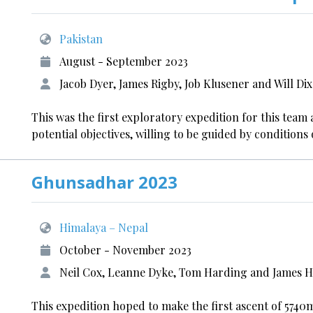
Pakistan
August - September 2023
Jacob Dyer, James Rigby, Job Klusener and Will Di
This was the first exploratory expedition for this team 
potential objectives, willing to be guided by condition
Ghunsadhar 2023
Himalaya – Nepal
October - November 2023
Neil Cox, Leanne Dyke, Tom Harding and James 
This expedition hoped to make the first ascent of 57