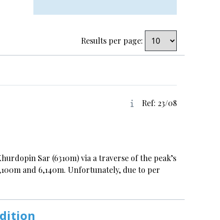
Results per page:
Ref: 23/08
urdopin Sar (6310m) via a traverse of the peak’s
6,100m and 6,140m. Unfortunately, due to per
dition