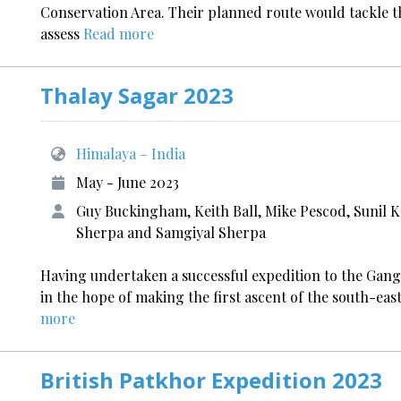
Conservation Area. Their planned route would tackle t
assess
Read more
Thalay Sagar 2023
Himalaya – India
May - June 2023
Guy Buckingham, Keith Ball, Mike Pescod, Sunil K
Sherpa and Samgiyal Sherpa
Having undertaken a successful expedition to the Gang
in the hope of making the first ascent of the south-ea
more
British Patkhor Expedition 2023