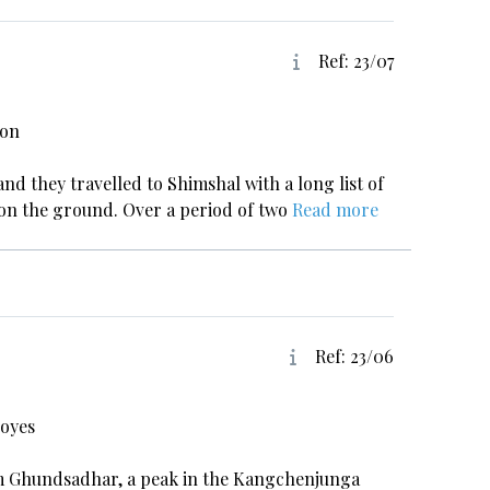
Ref: 23/07
xon
and they travelled to Shimshal with a long list of
s on the ground. Over a period of two
Read more
Ref: 23/06
Hoyes
40m Ghundsadhar, a peak in the Kangchenjunga