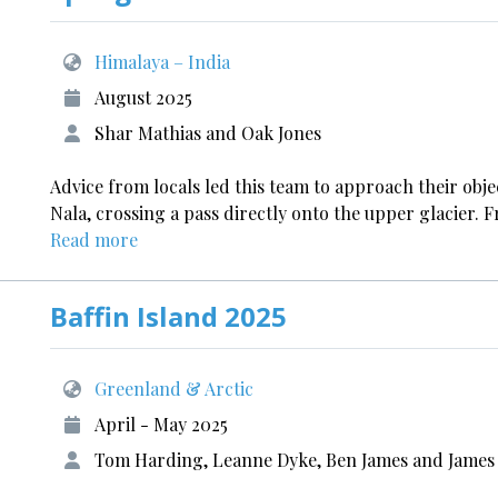
Himalaya – India
August 2025
Shar Mathias and Oak Jones
Advice from locals led this team to approach their ob
Nala, crossing a pass directly onto the upper glacier.
Read more
Baffin Island 2025
Greenland & Arctic
April - May 2025
Tom Harding, Leanne Dyke, Ben James and James