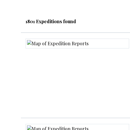
1801 Expeditions found