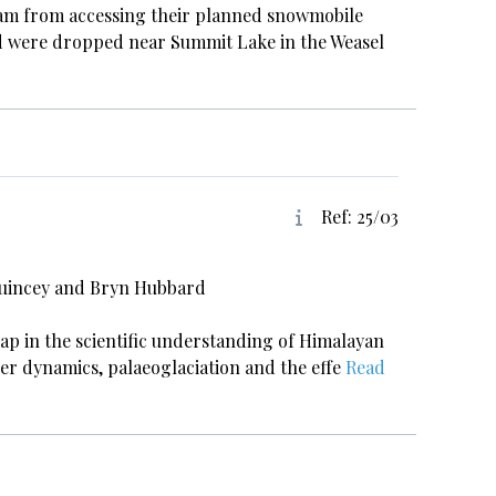
team from accessing their planned snowmobile
nd were dropped near Summit Lake in the Weasel
Ref: 25/03
Quincey and Bryn Hubbard
gap in the scientific understanding of Himalayan
er dynamics, palaeoglaciation and the effe
Read