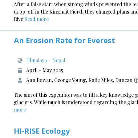
After a false start when strong winds prevented the 
drop-off in the Kingnait Fjord, they changed plans a
Rive
Read more
An Erosion Rate for Everest
Himalaya – Nepal
April - May 2025
Ann Rowan, George Young, Katie Miles, Duncan 
The aim of this expedition was to fill a key knowledge 
glaciers. While much is understood regarding the glaci
more
HI-RISE Ecology