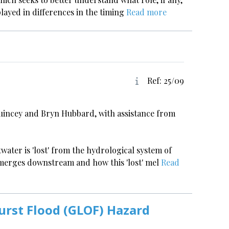
played in differences in the timing
Read more
Ref: 25/09
uincey and Bryn Hubbard, with assistance from
twater is 'lost' from the hydrological system of
emerges downstream and how this 'lost' mel
Read
urst Flood (GLOF) Hazard