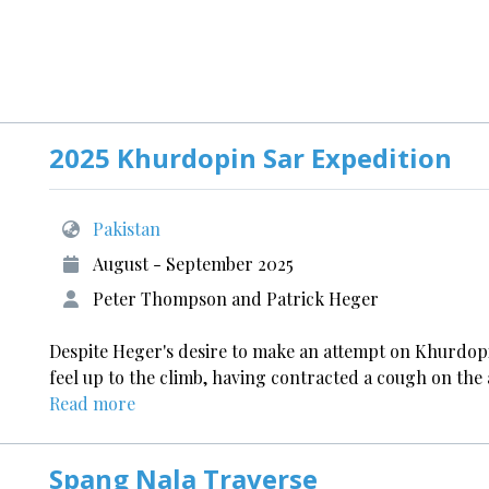
2025 Khurdopin Sar Expedition
Pakistan
August - September 2025
Peter Thompson and Patrick Heger
Despite Heger's desire to make an attempt on Khurdop
feel up to the climb, having contracted a cough on the a
Read more
Spang Nala Traverse