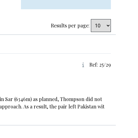
Results per page:
Ref: 25/29
in Sar (6346m) as planned, Thompson did not
pproach. As a result, the pair left Pakistan wit