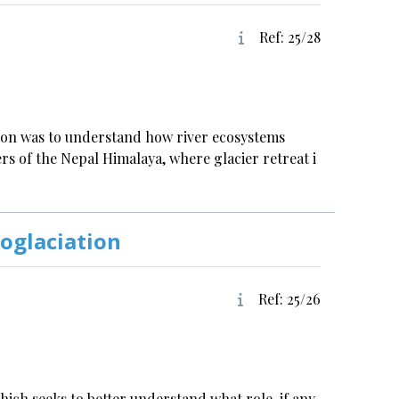
Ref: 25/28
tion was to understand how river ecosystems
s of the Nepal Himalaya, where glacier retreat i
oglaciation
Ref: 25/26
which seeks to better understand what role, if any,