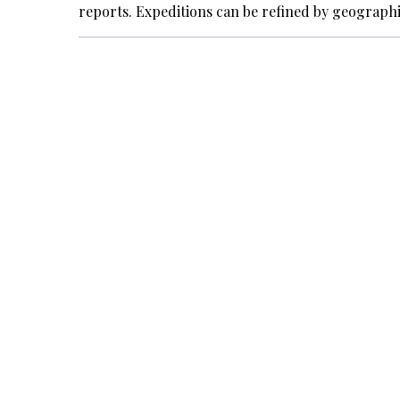
reports. Expeditions can be refined by geograph