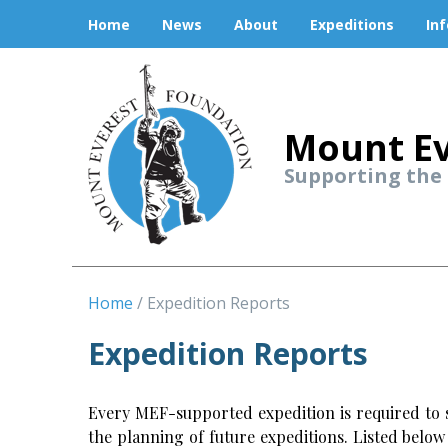
Home
News
About
Expeditions
In
Mount Ev
Supporting the
Home
Expedition Reports
Expedition Reports
Every MEF-supported expedition is required to s
the planning of future expeditions. Listed belo