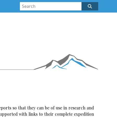
ports so that they can be of use in research and
upported with links to their complete expedition