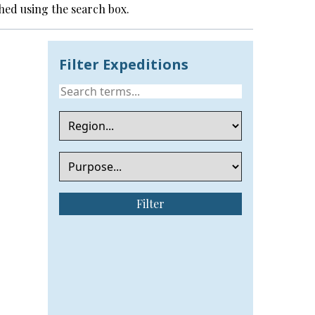
hed using the search box.
Filter Expeditions
Filter