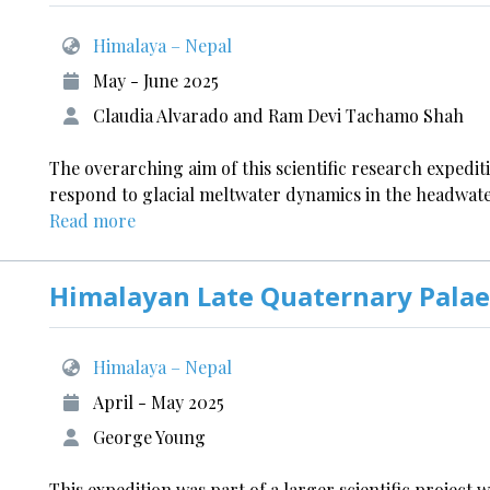
Himalaya – Nepal
May - June 2025
Claudia Alvarado and Ram Devi Tachamo Shah
The overarching aim of this scientific research expedi
respond to glacial meltwater dynamics in the headwater
Read more
Himalayan Late Quaternary Palae
Himalaya – Nepal
April - May 2025
George Young
This expedition was part of a larger scientific project 