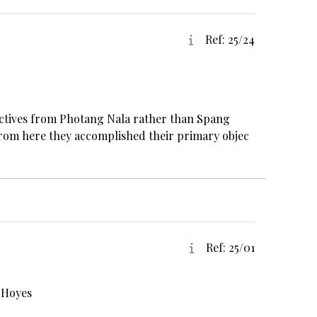
Ref: 25/24
jectives from Photang Nala rather than Spang
 From here they accomplished their primary objec
Ref: 25/01
 Hoyes