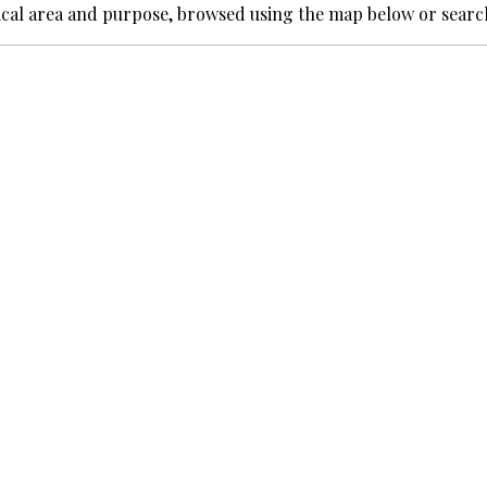
ical area and purpose, browsed using the map below or searc