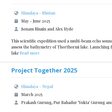
Himalaya - Bhutan
May - June 2025
Sonam Rinzin and Alex Hyde
This scientific expedition used a multi-beam echo sou
assess the bathymetry of Thorthormi lake. Launching 
lake
Read more
Project Together 2025
Himalaya – Nepal
March 2025
Prakash Gurung, Pur Bahadur 'Yukta' Gurung and