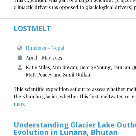
climactic drivers (as opposed to glaciological drivers) 
LOSTMELT
Himalaya – Nepal
April - May 2025
Katie Miles, Ann Rowan, George Young, Duncan Q
Matt Peacey and Sunil Oulkar
Thie scientific expedition set out to assess whether mel
the Khumbu glacier, whether this 'lost' meltwater re-
more
Understanding Glacier Lake Outb
Evolution in Lunana, Bhutan