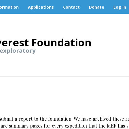
formation
Applications
Contact
Donate
Log In
erest Foundation
 exploratory
ubmit a report to the foundation. We have archived these re
w are summary pages for every expedition that the MEF has s