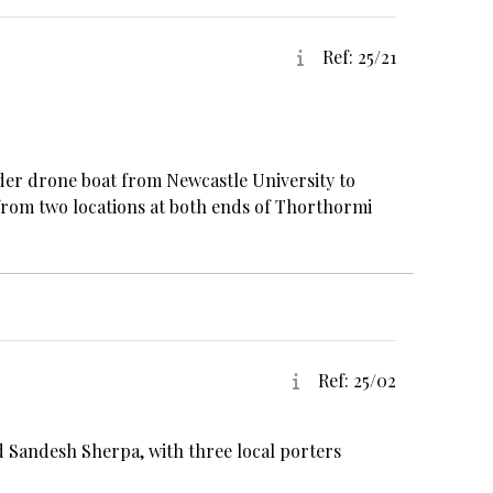
Ref: 25/21
nder drone boat from Newcastle University to
from two locations at both ends of Thorthormi
Ref: 25/02
 Sandesh Sherpa, with three local porters