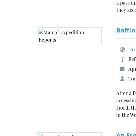
a pass d
they acc
Baffin
Gre
Ref
Apr
Tom
After a 
accessin
Fjord, t
in the W
An Ero