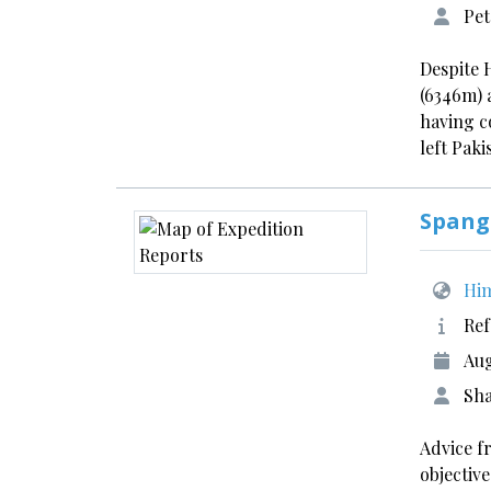
Pet
Despite 
(6346m) 
having c
left Paki
Spang
Him
Ref
Aug
Sha
Advice f
objectiv