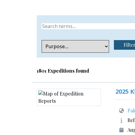
Filte
1801 Expeditions found
2025 
Pak
Ref
Aug