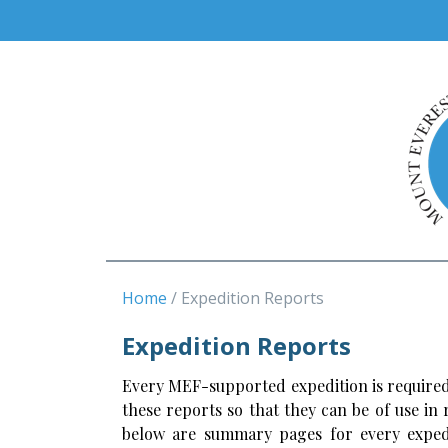
Home
Expedition Reports
Expedition Reports
Every MEF-supported expedition is required
these reports so that they can be of use in
below are summary pages for every expedi