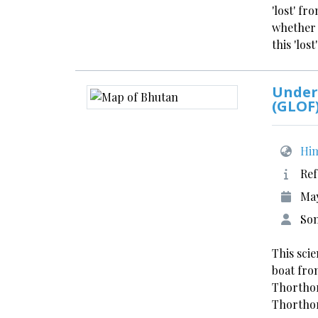
'lost' f
whether 
this 'los
Under
(GLOF
Him
Ref
May
Son
This sci
boat fro
Thorthor
Thortho