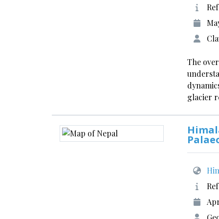
Ref
May
Cla
The over
understa
dynamics
glacier r
Himal
Palae
Him
Ref
Apr
Ge