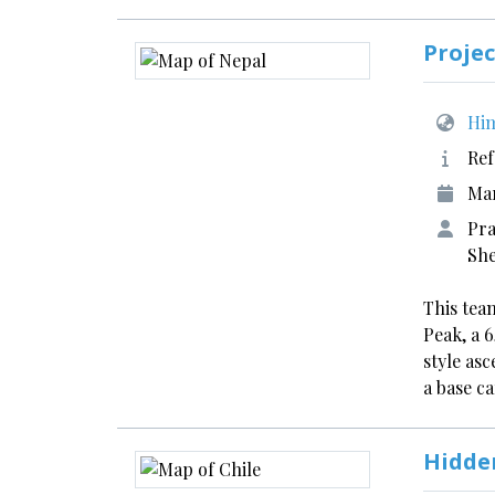
Projec
Him
Ref
Ma
Pra
She
This tea
Peak, a 
style asc
a base 
Hidde