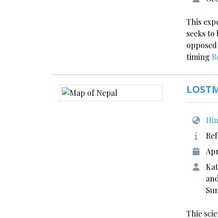
This expe
seeks to 
opposed t
timing
R
LOST
Him
Ref
Apr
Kat
and
Sun
Thie scie