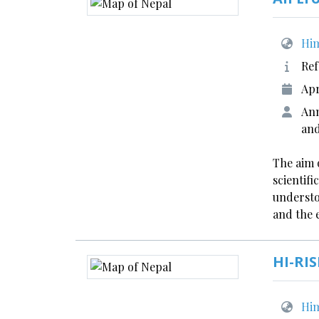
Him
Ref
Apr
Ann
an
The aim o
scientif
understo
and the 
HI-RIS
Him