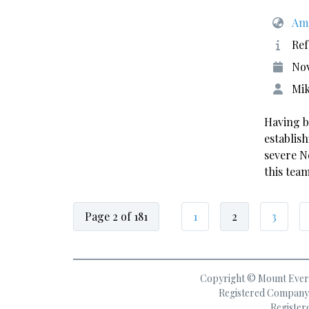
Ame
Ref
No
Mik
Having b
establis
severe N
this tea
Page 2 of 181
1
2
3
Copyright © Mount Everes
Registered Company 
Register