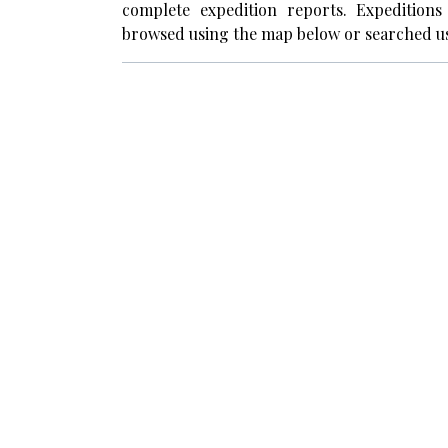
complete expedition reports. Expedition
browsed using the map below or searched us