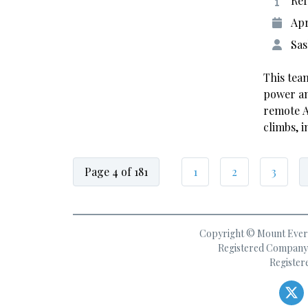
Ref
Apr
Sas
This tea
power an
remote A
climbs, 
Page 4 of 181
1
2
3
Copyright © Mount Everes
Registered Company 
Register