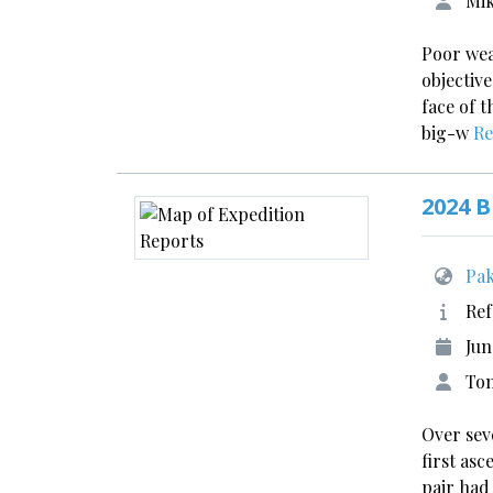
Mik
Poor wea
objective
face of 
big-w
Re
2024 B
Pak
Ref
Jun
Tom
Over sev
first as
pair had