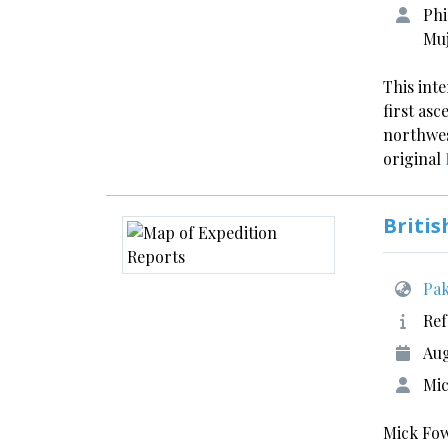
Phi
Muj
This int
first asc
northwes
original
Britis
Pak
Ref
Aug
Mic
Mick Fow