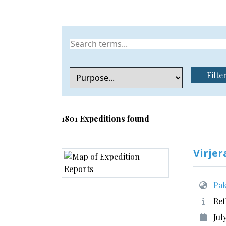
Filte
1801 Expeditions found
Virjer
Pak
Ref
Jul