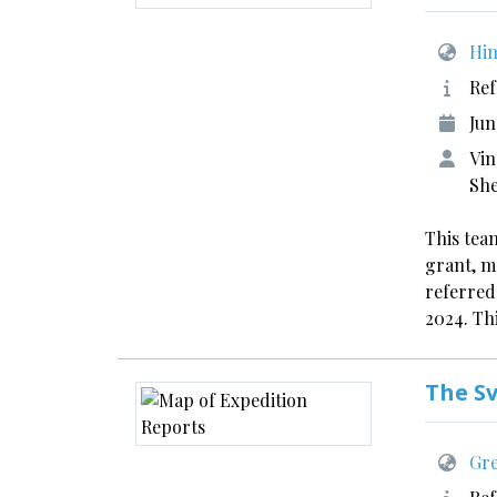
Him
Ref
Jun
Vin
Sh
This team
grant, m
referred
2024. Thi
The S
Gre