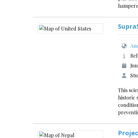
hampere
Supra
Ame
Ref
Jun
Stu
This sci
historic
conditio
preventi
Projec