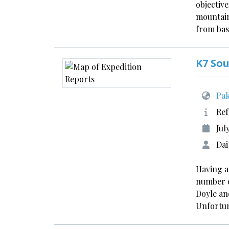
objective
mountain
from bas
K7 So
Pak
Ref
Jul
Dai
Having a
number o
Doyle and
Unfortun