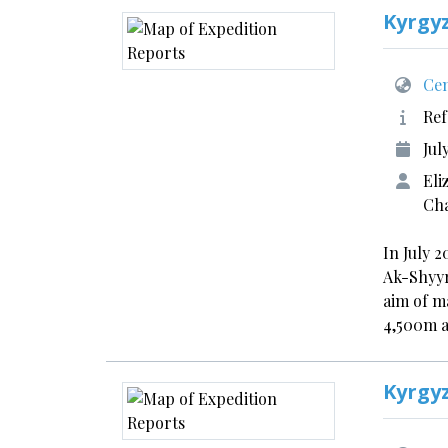
Kyrgy
Cen
Ref
Jul
Eli
Cha
In July 
Ak-Shyyr
aim of m
4,500m 
Kyrgy