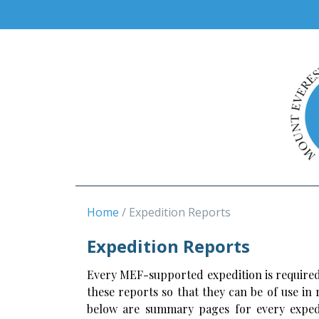
Home
Expedition Reports
Expedition Reports
Every MEF-supported expedition is required
these reports so that they can be of use in
below are summary pages for every expedi