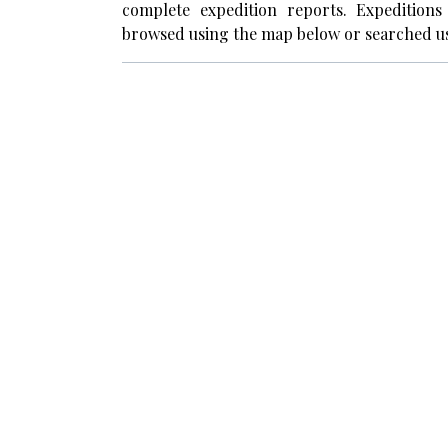
complete expedition reports. Expedition
browsed using the map below or searched us