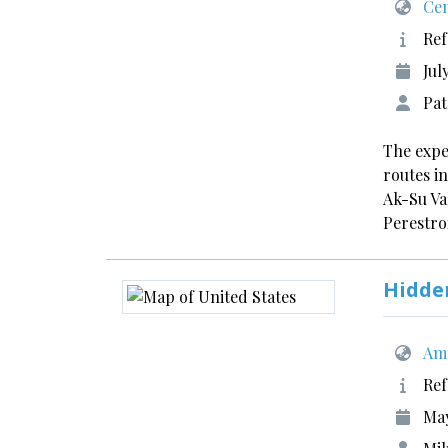
Cen
Ref
Jul
Pat
The expe
routes i
Ak-Su Va
Perestr
Hidde
Ame
Ref
May