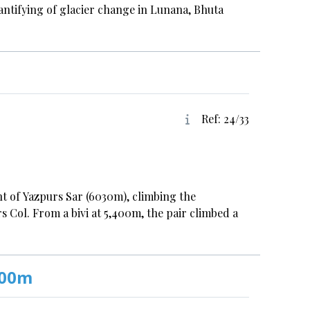
ntifying of glacier change in Lunana, Bhuta
Ref: 24/33
t of Yazpurs Sar (6030m), climbing the
s Col. From a bivi at 5,400m, the pair climbed a
000m