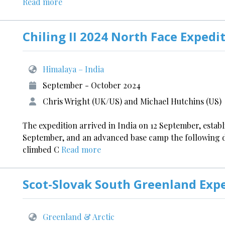
Read more
Chiling II 2024 North Face Expedi
Himalaya – India
September - October 2024
Chris Wright (UK/US) and Michael Hutchins (US)
The expedition arrived in India on 12 September, estab
September, and an advanced base camp the following 
climbed C
Read more
Scot-Slovak South Greenland Exp
Greenland & Arctic