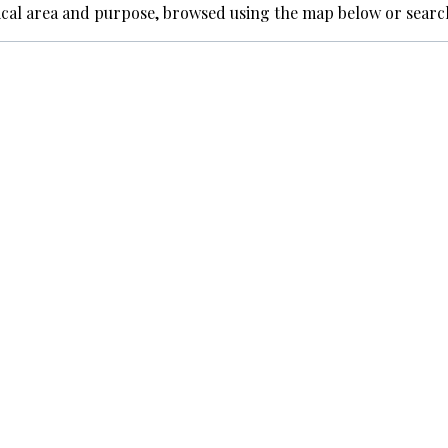
ical area and purpose, browsed using the map below or searc