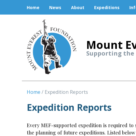
Home
News
About
Expeditions
In
Mount Ev
Supporting the
Home
Expedition Reports
Expedition Reports
Every MEF-supported expedition is required to s
the planning of future expeditions. Listed belo