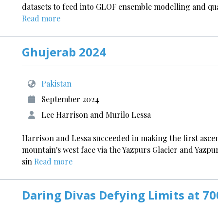
datasets to feed into GLOF ensemble modelling and qua
Read more
Ghujerab 2024
Pakistan
September 2024
Lee Harrison and Murilo Lessa
Harrison and Lessa succeeded in making the first ascen
mountain's west face via the Yazpurs Glacier and Yazpur
sin
Read more
Daring Divas Defying Limits at 7