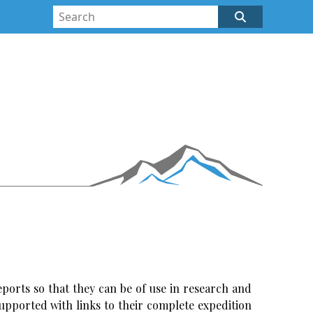
ports so that they can be of use in research and
upported with links to their complete expedition