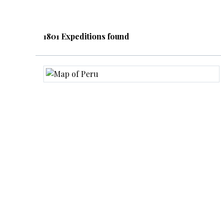
1801 Expeditions found