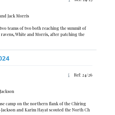
and Jack Morris
h two teams of two both reaching the summit of
 ravens, White and Morris, after patching the
024
Ref: 24/26
-Jackson
base camp on the northern flank of the Chiring
r-Jackson and Karim Hayat scouted the North Ch