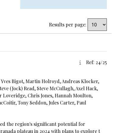
Results per page:
Ref: 24/25
n Yves Bigot, Martin Holroyd, Andreas Klocker,
teve (Jock) Read, Steve McCullagh, Axel Hack,
ur Loveridge, Chris Jones, Hannah Moulton,
acCoitir, Tony Seddon, Jules Carter, Paul
ed the region's significant potential for
Granada plateau in 2024 with plans to explore t