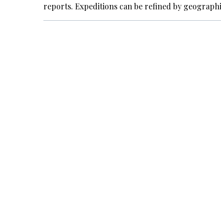
reports. Expeditions can be refined by geograph