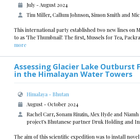
July - August 2024
Tim Miller, Callum Johnson, Simon Smith and Mic
This international party established two new lines on
to as 'The Thumbnail'. The first, Mussels for Tea, Packra
more
Assessing Glacier Lake Outburst 
in the Himalayan Water Towers
Himalaya - Bhutan
August - October 2024
Rachel Carr, Sonam Rinzin, Alex Hyde and Niamh H
project's Bhutanese partner Druk Holding and I
The aim of this scientific expedition was to install no