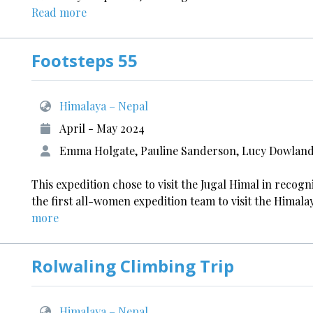
Read more
Footsteps 55
Himalaya – Nepal
April - May 2024
Emma Holgate, Pauline Sanderson, Lucy Dowlan
This expedition chose to visit the Jugal Himal in recogni
the first all-women expedition team to visit the Himala
more
Rolwaling Climbing Trip
Himalaya – Nepal