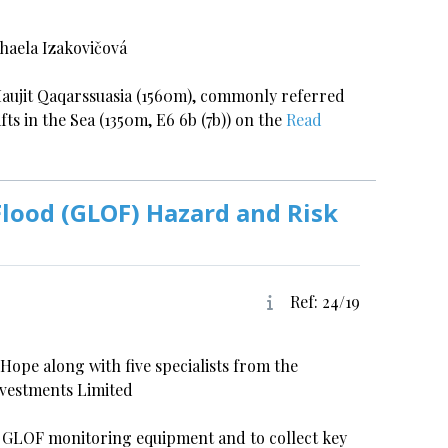
haela Izakovičová
 Maujit Qaqarssuasia (1560m), commonly referred
fts in the Sea (1350m, E6 6b (7b)) on the
Read
Flood (GLOF) Hazard and Risk
Ref: 24/19
ope along with five specialists from the
nvestments Limited
vel GLOF monitoring equipment and to collect key