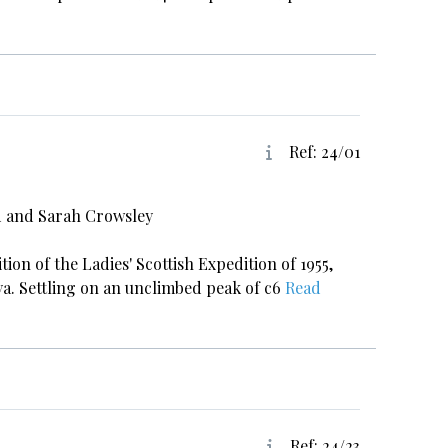
Ref: 24/01
d and Sarah Crowsley
tion of the Ladies' Scottish Expedition of 1955,
ya. Settling on an unclimbed peak of c6
Read
Ref: 24/23