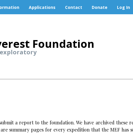
formation
Applications
Contact
Donate
Log In
erest Foundation
 exploratory
ubmit a report to the foundation. We have archived these re
w are summary pages for every expedition that the MEF has s