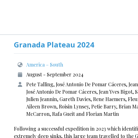
Granada Plateau 2024
America – South
August - September 2024
Pete Talling, José Antonio De Pomar Cáceres, Jea
José Antonio De Pomar Cáceres, Jean Yves Bigot, S
Julien Jeannin, Gareth Davies, Rene Haemers, Fle
Aileen Brown, Roisin Lynsey, Petie Barry, Brian M
McCarron, Rafa Gueit and Florian Martin
Following a successful expedition in 2023 which identifi
extremely deep sinks, this large team travelled to the 