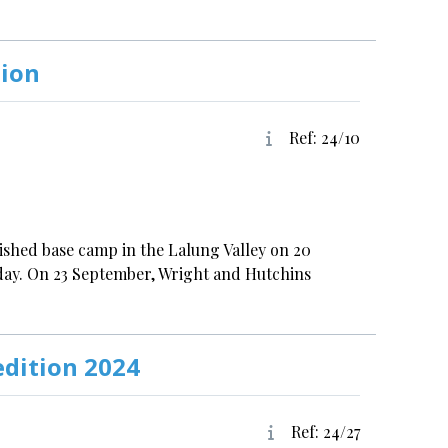
tion
Ref: 24/10
lished base camp in the Lalung Valley on 20
day. On 23 September, Wright and Hutchins
edition 2024
Ref: 24/27