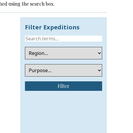
hed using the search box.
Filter Expeditions
Filter