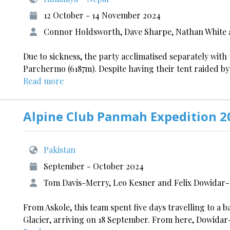
12 October - 14 November 2024
Connor Holdsworth, Dave Sharpe, Nathan White 
Due to sickness, the party acclimatised separately wit
Parchermo (6187m). Despite having their tent raided by
Read more
Alpine Club Panmah Expedition 2
Pakistan
September - October 2024
Tom Davis-Merry, Leo Kesner and Felix Dowidar
From Askole, this team spent five days travelling to a 
Glacier, arriving on 18 September. From here, Dowida