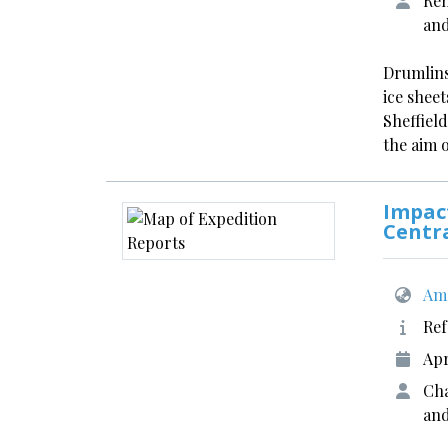
Rem
an
Drumlins
ice shee
Sheffield
the aim 
Impact
Centr
Ame
Ref
Apr
Cha
and