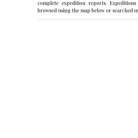
complete expedition reports. Expedition
browsed using the map below or searched us