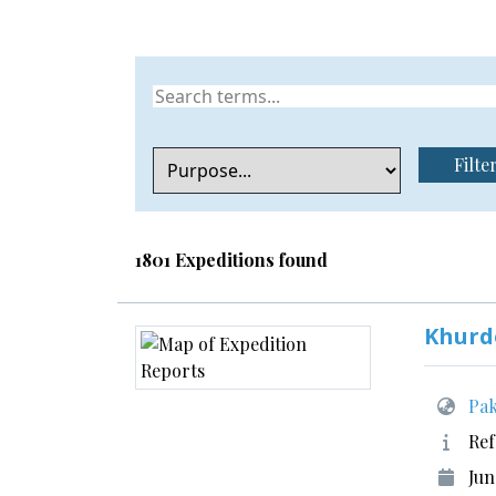
Filte
1801 Expeditions found
Khurd
Pak
Ref
Jun