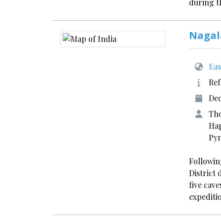
during 
Nagal
Eas
Ref
Dec
Tho
Hap
Pyn
Following
District
five cave
expediti