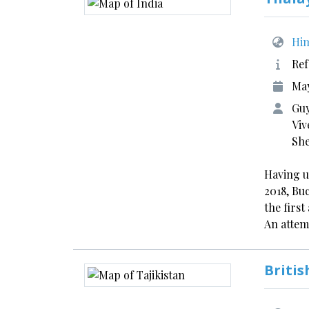
Him
Ref
May
Guy
Viv
Sh
Having u
2018, Bu
the firs
An atte
Britis