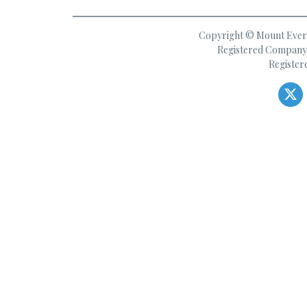
Copyright © Mount Everes
Registered Company 
Register