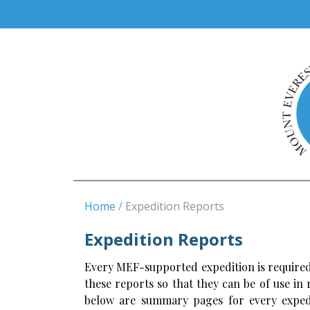
Home
Expedition Reports
Expedition Reports
Every MEF-supported expedition is required
these reports so that they can be of use in
below are summary pages for every expedi