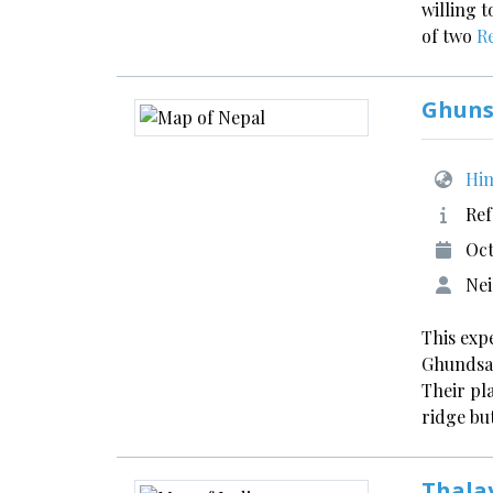
willing 
of two
R
Ghuns
Him
Ref
Oct
Nei
This exp
Ghundsad
Their pl
ridge bu
Thala