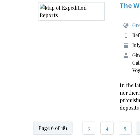
The W
Gre
Ref
Jul
Gin
Gab
Vo
In the la
northern
promisin
deposits
Page 6 of 181
3
4
5