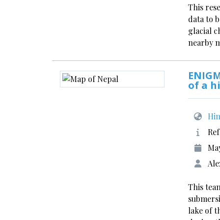
This res
data to 
glacial 
nearby 
ENIGM
of a h
Him
Ref
Ma
Ale
This team
submersi
lake of 