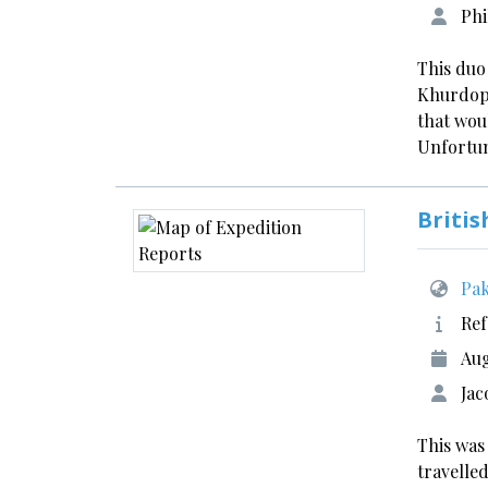
Phi
This duo
Khurdopi
that wou
Unfortun
Britis
Pak
Ref
Aug
Jac
This was
travelled