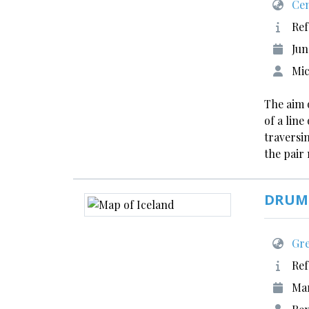
Cen
Ref
Jun
Mic
The aim 
of a lin
traversin
the pair
DRUMI
Gre
Ref
Ma